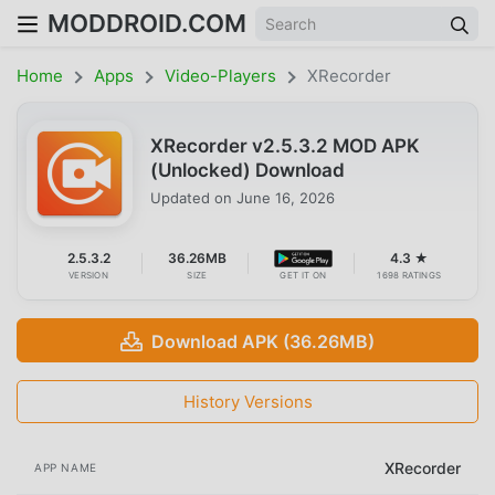
MODDROID.COM
Home
Apps
Video-Players
XRecorder
XRecorder v2.5.3.2 MOD APK
(Unlocked) Download
Updated on
June 16, 2026
2.5.3.2
36.26MB
4.3 ★
VERSION
SIZE
GET IT ON
1698 RATINGS
Download APK (36.26MB)
History Versions
XRecorder
APP NAME