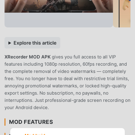
Explore this article
XRecorder MOD APK
gives you full access to all VIP
features including 1080p resolution, 60fps recording, and
the complete removal of video watermarks — completely
free. You no longer have to deal with restrictive trial limits,
annoying promotional watermarks, or locked high-quality
export settings. No subscription, no paywalls, no
interruptions. Just professional-grade screen recording on
your Android device.
MOD FEATURES