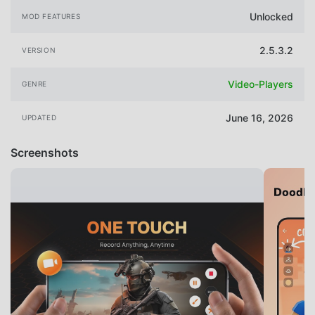
Unlocked
MOD FEATURES
2.5.3.2
VERSION
Video-Players
GENRE
June 16, 2026
UPDATED
Screenshots