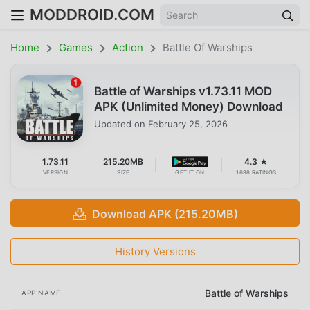
MODDROID.COM
Home
Games
Action
Battle Of Warships
Battle of Warships v1.73.11 MOD
APK (Unlimited Money) Download
Updated on
February 25, 2026
1.73.11
215.20MB
4.3 ★
VERSION
SIZE
GET IT ON
1698 RATINGS
Download APK (215.20MB)
History Versions
Battle of Warships
APP NAME