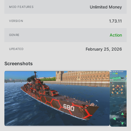
Unlimited Money
MOD FEATURES
1.73.11
VERSION
Action
GENRE
February 25, 2026
UPDATED
Screenshots