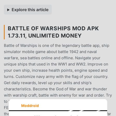
Explore this article
BATTLE OF WARSHIPS MOD APK
1.73.11, UNLIMITED MONEY
Battle of Warships is one of the legendary battle app, ship
simulator mobile game about battle 1942 and naval
warfare, sea battles online and offline. Navigate your
unique ships that used in the WW1 and WW2. Improve on
your own ship, increase health points, engine speed and
turns. Customize navy army with the flag of your country.
Get daily rewards, level up your skills and ship's
characteristics. Become the God of War and war thunder
with warship craft, battle with enemy for war and order. Try
to blitz with artillery enemy’s airplane and jet wings.
Moddroid
FEATURES:✫ More than 20 unique battleships including
the most legendary ones of the World War 1 and World War