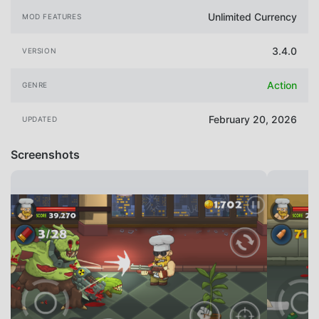
Unlimited Currency
MOD FEATURES
3.4.0
VERSION
Action
GENRE
February 20, 2026
UPDATED
Screenshots