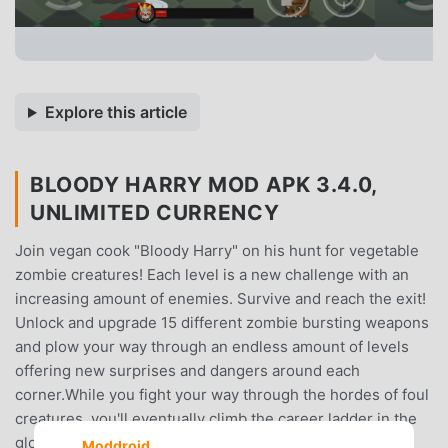
Explore this article
BLOODY HARRY MOD APK 3.4.0,
UNLIMITED CURRENCY
Join vegan cook "Bloody Harry" on his hunt for vegetable
zombie creatures! Each level is a new challenge with an
increasing amount of enemies. Survive and reach the exit!
Unlock and upgrade 15 different zombie bursting weapons
and plow your way through an endless amount of levels
offering new surprises and dangers around each
corner.While you fight your way through the hordes of foul
creatures, you'll eventually climb the career ladder in the
global highscore list.You'll also run into giant boss-
Moddroid