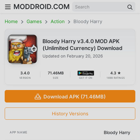
MODDROID.COM
Home
Games
Action
Bloody Harry
Bloody Harry v3.4.0 MOD APK
(Unlimited Currency) Download
Updated on
February 20, 2026
3.4.0
71.46MB
4.3 ★
VERSION
SIZE
GET IT ON
1698 RATINGS
Download APK (71.46MB)
History Versions
Bloody Harry
APP NAME