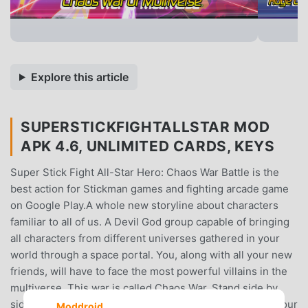
Explore this article
SUPERSTICKFIGHTALLSTAR MOD
APK 4.6, UNLIMITED CARDS, KEYS
Super Stick Fight All-Star Hero: Chaos War Battle is the
best action for Stickman games and fighting arcade game
on Google Play.A whole new storyline about characters
familiar to all of us. A Devil God group capable of bringing
all characters from different universes gathered in your
world through a space portal. You, along with all your new
friends, will have to face the most powerful villains in the
multiverse. This war is called Chaos War. Stand side by
side with teammates and fight and bring new peace to your
Moddroid