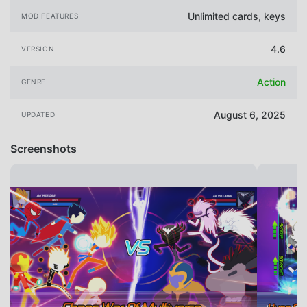
Unlimited cards, keys
MOD FEATURES
4.6
VERSION
Action
GENRE
August 6, 2025
UPDATED
Screenshots