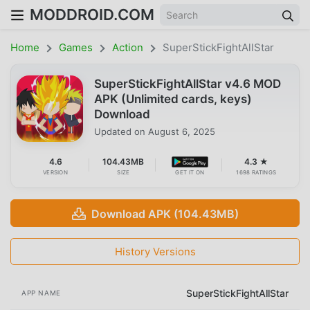
MODDROID.COM
Home
Games
Action
SuperStickFightAllStar
SuperStickFightAllStar v4.6 MOD
APK (Unlimited cards, keys)
Download
Updated on
August 6, 2025
4.6
104.43MB
4.3 ★
VERSION
SIZE
GET IT ON
1698 RATINGS
Download APK (104.43MB)
History Versions
SuperStickFightAllStar
APP NAME