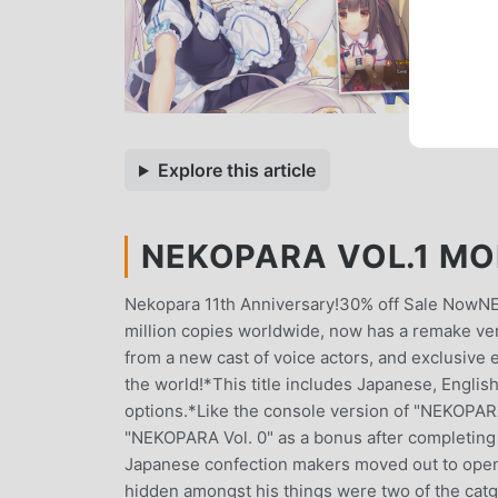
Explore this article
NEKOPARA VOL.1 MO
Nekopara 11th Anniversary!30% off Sale NowNEK
million copies worldwide, now has a remake ve
from a new cast of voice actors, and exclusive
the world!*This title includes Japanese, Englis
options.*Like the console version of "NEKOPARA 
"NEKOPARA Vol. 0" as a bonus after completing t
Japanese confection makers moved out to open 
hidden amongst his things were two of the catgi