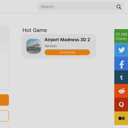
Hot Game
10.6M
Shares
Airport Madness 3D 2
Version:
Unlocked