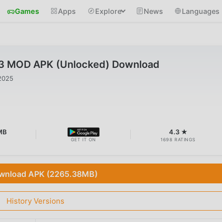
Games
Apps
Explore
News
Languages
1.3 MOD APK (Unlocked) Download
2025
MB
4.3 ★
GET IT ON
1698 RATINGS
wnload APK (2265.38MB)
History Versions