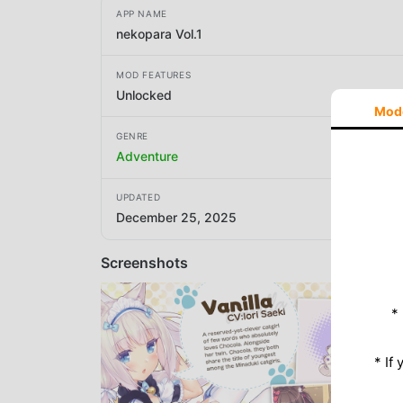
APP NAME
nekopara Vol.1
MOD FEATURES
Unlocked
Mod
GENRE
Adventure
UPDATED
December 25, 2025
Screenshots
*
* If