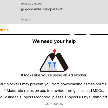
PACKAGE NAME
jp.goodsmile.nekoparavol1
VERSION
1.3
droid
DEVELOPER
We need your help
GOOD SMILE COMPANY, Inc
SIZE
2265.38MB
It looks like you’re using an Ad blocker.
 But blockers may prevent you from downloading games normall
* Moddroid relies on ads to provide free games and MODs.
 you’d like to support Moddroid, please support us by turning off
adblocker.