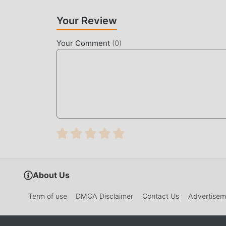
thereby helping you focus on enjoying the joy o
Your Review
DOWNLOAD NOW
Your Comment
(
0
)
Just click the download button to install the m
nekopara Vol.1 1.3 in the moddroid installatio
waiting for you to play, what are you waiting fo
About Us
Term of use
DMCA Disclaimer
Contact Us
Advertisem