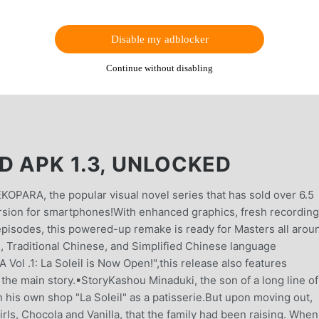
Disable my adblocker
Continue without disabling
D APK 1.3, UNLOCKED
OPARA, the popular visual novel series that has sold over 6.5
rsion for smartphones!With enhanced graphics, fresh recordin
 episodes, this powered-up remake is ready for Masters all arou
h, Traditional Chinese, and Simplified Chinese language
Vol .1: La Soleil is Now Open!",this release also features
he main story.▪︎StoryKashou Minaduki, the son of a long line of
his own shop "La Soleil" as a patisserie.But upon moving out,
rls, Chocola and Vanilla, that the family had been raising. When