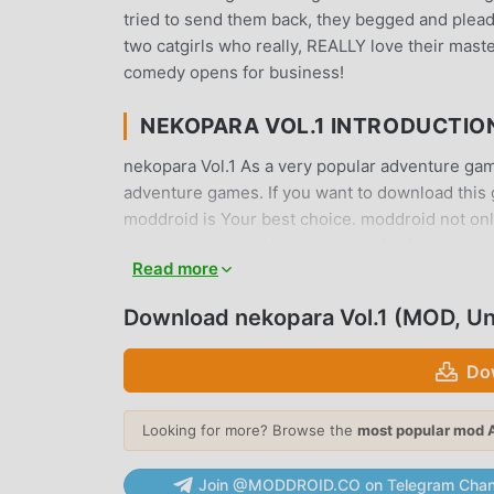
tried to send them back, they begged and plead
two catgirls who really, REALLY love their maste
comedy opens for business!
NEKOPARA VOL.1 INTRODUCTIO
nekopara Vol.1 As a very popular adventure game 
adventure games. If you want to download this 
moddroid is Your best choice. moddroid not only 
but also provides Unlocked mod for free, helpin
Read more
focus on enjoying the joy brought by the game i
charge players any fees, and it is 100% safe, ava
Download nekopara Vol.1 (MOD, U
can download and install nekopara Vol.1 1.3 wit
Do
UNIQUE GAMEPLAY
nekopara Vol.1 As a popular adventure game, it
Looking for more? Browse the
most popular mod 
around the world. Unlike traditional adventure 
tutorial, so you can easily start the whole ga
Join @MODDROID.CO on Telegram Chan