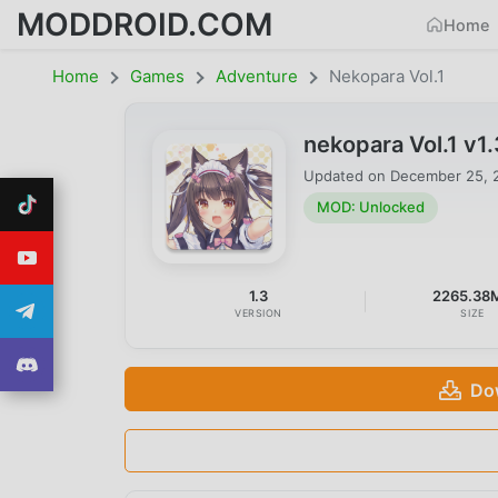
MODDROID.COM
Home
Home
Games
Adventure
Nekopara Vol.1
nekopara Vol.1 v
Updated on
December 25, 
MOD: Unlocked
1.3
2265.38
VERSION
SIZE
Do