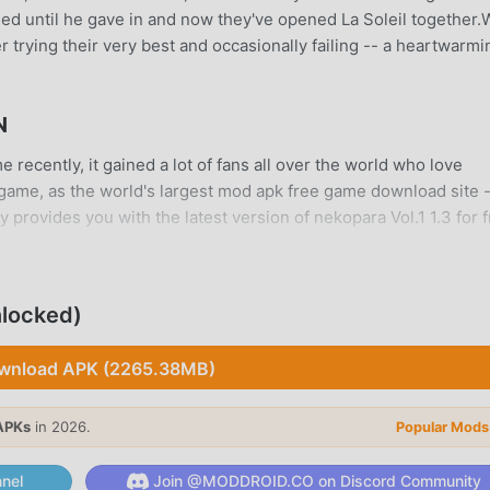
ed until he gave in and now they've opened La Soleil together.
r trying their very best and occasionally failing -- a heartwarmi
N
recently, it gained a lot of fans all over the world who love
game, as the world's largest mod apk free game download site 
provides you with the latest version of nekopara Vol.1 1.3 for f
g you save the repetitive mechanical task in the game, so you 
tself. moddroid promises that any nekopara Vol.1 mod will not
ilable, and free to install. Just download the moddroid client, y
nlocked)
h one click. What are you waiting for, download moddroid and pl
wnload APK (2265.38MB)
s unique gameplay has helped him gain a large number of fans
APKs
in 2026.
Popular Mods
games, in nekopara Vol.1, you only need to go through the novic
me and enjoy the joy brought by the classic adventure games nek
nel
Join @MODDROID.CO on Discord Community