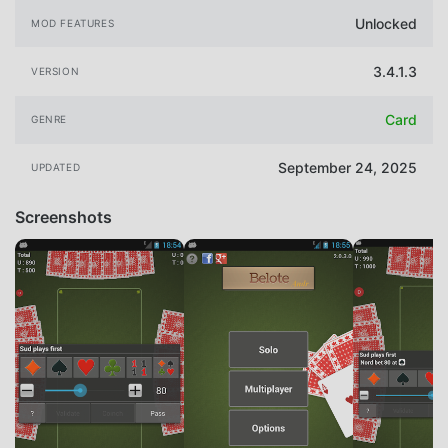
Unlocked
MOD FEATURES
3.4.1.3
VERSION
Card
GENRE
September 24, 2025
UPDATED
Screenshots