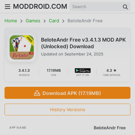
MODDROID.COM
Home
Games
Card
BeloteAndr Free
BeloteAndr Free v3.4.1.3 MOD APK
(Unlocked) Download
Updated on
September 24, 2025
3.4.1.3
17.19MB
4.3 ★
VERSION
SIZE
GET IT ON
1698 RATINGS
Download APK (17.19MB)
History Versions
BeloteAndr Free
APP NAME