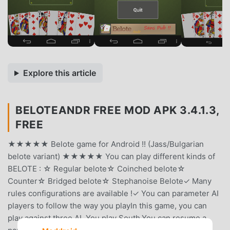
Explore this article
BELOTEANDR FREE MOD APK 3.4.1.3,
FREE
★★★★★ Belote game for Android !! (Jass/Bulgarian
belote variant) ★★★★★ You can play different kinds of
BELOTE : ☆ Regular belote☆ Coinched belote☆
Counter☆ Bridged belote☆ Stephanoise Belote✓ Many
rules configurations are available !✓ You can parameter AI
players to follow the way you playIn this game, you can
play against three AI. You play South.You can resume a