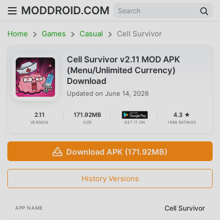
MODDROID.COM
Home
Games
Casual
Cell Survivor
Cell Survivor v2.11 MOD APK
(Menu/Unlimited Currency)
Download
Updated on
June 14, 2026
2.11
171.92MB
4.3 ★
VERSION
SIZE
GET IT ON
1698 RATINGS
Download APK (171.92MB)
History Versions
Cell Survivor
APP NAME