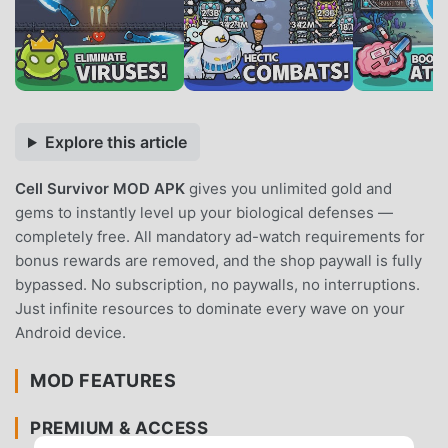
Explore this article
Cell Survivor MOD APK
gives you unlimited gold and
gems to instantly level up your biological defenses —
completely free. All mandatory ad-watch requirements for
bonus rewards are removed, and the shop paywall is fully
bypassed. No subscription, no paywalls, no interruptions.
Just infinite resources to dominate every wave on your
Android device.
MOD FEATURES
PREMIUM & ACCESS