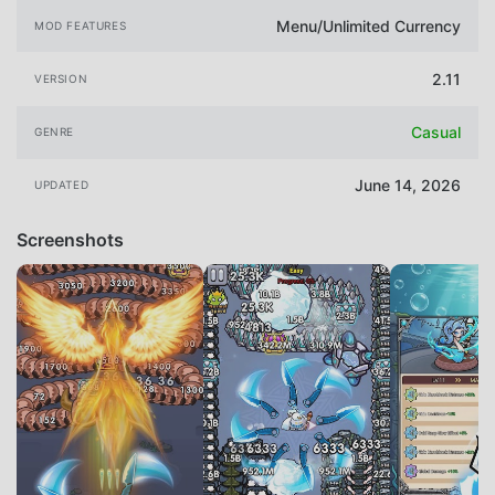
Menu/Unlimited Currency
MOD FEATURES
2.11
VERSION
Casual
GENRE
June 14, 2026
UPDATED
Screenshots