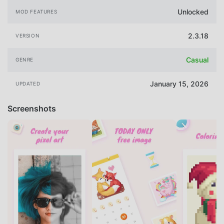
Unlocked
MOD FEATURES
2.3.18
VERSION
Casual
GENRE
January 15, 2026
UPDATED
Screenshots