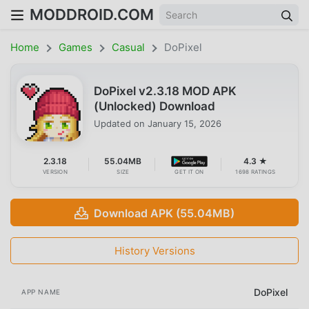
MODDROID.COM
Home
Games
Casual
DoPixel
DoPixel v2.3.18 MOD APK
(Unlocked) Download
Updated on
January 15, 2026
2.3.18
55.04MB
4.3 ★
VERSION
SIZE
GET IT ON
1698 RATINGS
Download APK (55.04MB)
History Versions
DoPixel
APP NAME