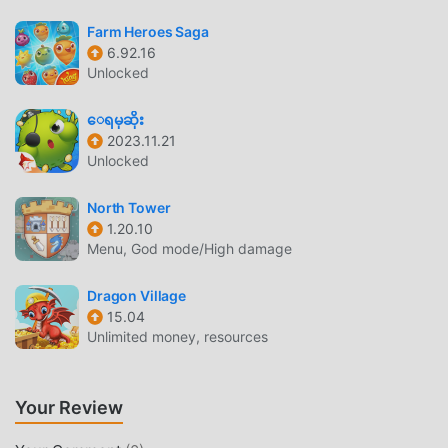
BEAUTIFUL SCREEN
Farm Heroes Saga
Like traditional casual games, DoPixel has a unique art
6.92.16
style, and its high-quality graphics, maps, and characters
Unlocked
make DoPixel attracted a lot of casual fans, and compared
to traditional casual games , DoPixel 2.3.18 has adopted an
ေရမုဆိုး
2023.11.21
updated virtual engine and made bold upgrades. With
Unlocked
more advanced technology, the screen experience of the
game has been greatly improved. While retaining the
North Tower
original style of casual , the maximum It enhances the
1.20.10
user's sensory experience, and there are many different
Menu, God mode/High damage
types of apk mobile phones with excellent adaptability,
ensuring that all casual game lovers can fully enjoy the
Dragon Village
happiness brought by DoPixel 2.3.18
15.04
Unlimited money, resources
UNIQUE MOD
The traditional casual game requires users to spend a lot
Your Review
of time to accumulate their wealth/ability/skills in the game,
which is both the feature and fun of the game, but at the