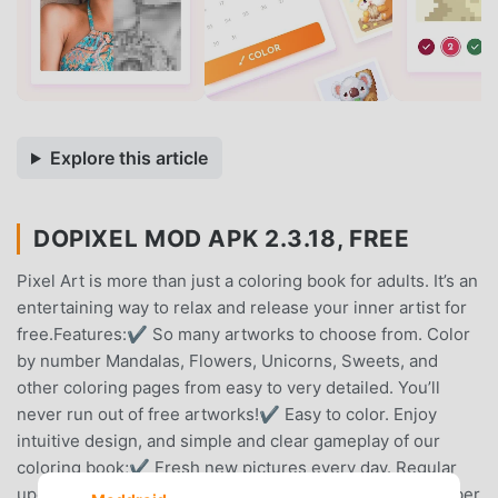
Explore this article
DOPIXEL MOD APK 2.3.18, FREE
Pixel Art is more than just a coloring book for adults. It’s an
entertaining way to relax and release your inner artist for
free.Features:✔ So many artworks to choose from. Color
by number Mandalas, Flowers, Unicorns, Sweets, and
other coloring pages from easy to very detailed. You’ll
never run out of free artworks!✔ Easy to color. Enjoy
intuitive design, and simple and clear gameplay of our
coloring book;✔ Fresh new pictures every day. Regular
updates in the gallery with new pics. Get daily new number