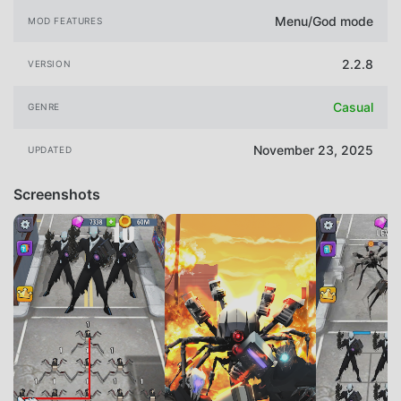
Menu/God mode
MOD FEATURES
2.2.8
VERSION
Casual
GENRE
November 23, 2025
UPDATED
Screenshots