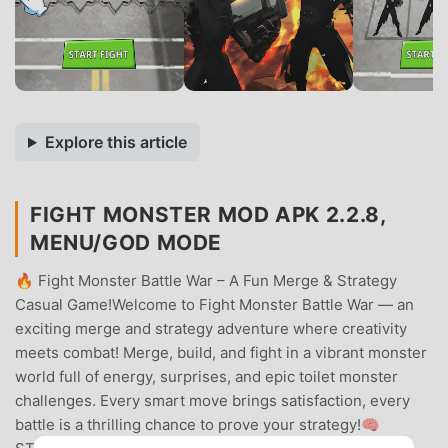
Explore this article
FIGHT MONSTER MOD APK 2.2.8,
MENU/GOD MODE
🔥 Fight Monster Battle War – A Fun Merge & Strategy
Casual Game!Welcome to Fight Monster Battle War — an
exciting merge and strategy adventure where creativity
meets combat! Merge, build, and fight in a vibrant monster
world full of energy, surprises, and epic toilet monster
challenges. Every smart move brings satisfaction, every
battle is a thrilling chance to prove your strategy!🧠