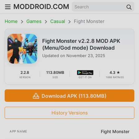
MODDROID.COM
Home
Games
Casual
Fight Monster
Fight Monster v2.2.8 MOD APK
(Menu/God mode) Download
Updated on
November 23, 2025
2.2.8
113.80MB
4.3 ★
VERSION
SIZE
GET IT ON
1698 RATINGS
Download APK (113.80MB)
History Versions
Fight Monster
APP NAME