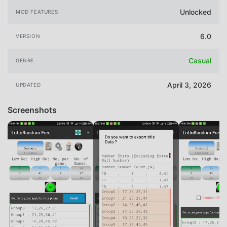
Unlocked
MOD FEATURES
6.0
VERSION
Casual
GENRE
April 3, 2026
UPDATED
Screenshots