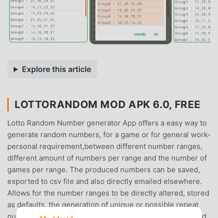
Explore this article
LOTTORANDOM MOD APK 6.0, FREE
Lotto Random Number generator App offers a easy way to
generate random numbers, for a game or for general work-
personal requirement,between different number ranges,
different amount of numbers per range and the number of
games per range. The produced numbers can be saved,
exported to csv file and also directly emailed elsewhere.
Allows for the number ranges to be directly altered, stored
as defaults, the generation of unique or possible repeat
numbers to be created, how these numbers are displayed