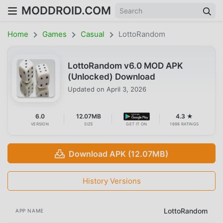
MODDROID.COM
Home
Games
Casual
LottoRandom
LottoRandom v6.0 MOD APK
(Unlocked) Download
Updated on
April 3, 2026
6.0
12.07MB
4.3 ★
VERSION
SIZE
GET IT ON
1698 RATINGS
Download APK (12.07MB)
History Versions
LottoRandom
APP NAME