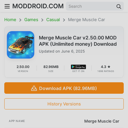
MODDROID.COM
Home
Games
Casual
Merge Muscle Car
Merge Muscle Car v2.50.00 MOD
APK (Unlimited money) Download
Updated on
June 6, 2025
2.50.00
82.96MB
4.3 ★
VERSION
SIZE
GET IT ON
1698 RATINGS
Download APK (82.96MB)
History Versions
Merge Muscle Car
APP NAME