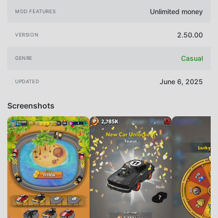
Unlimited money
MOD FEATURES
2.50.00
VERSION
Casual
GENRE
June 6, 2025
UPDATED
Screenshots