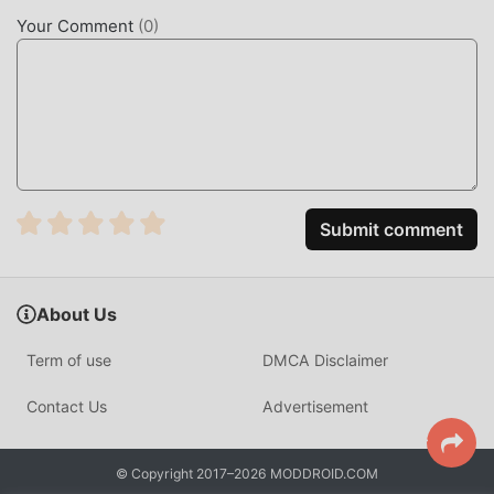
characters make Merge Muscle Car attracted a lot of
Your Comment
(
0
)
casual fans, and compared to traditional casual games ,
Merge Muscle Car 2.50.00 has adopted an updated virtual
engine and made bold upgrades. With more advanced
technology, the screen experience of the game has been
greatly improved. While retaining the original style of
casual , the maximum It enhances the user's sensory
experience, and there are many different types of apk
mobile phones with excellent adaptability, ensuring that all
Submit comment
casual game lovers can fully enjoy the happiness brought
by Merge Muscle Car 2.50.00
About Us
UNIQUE MOD
Term of use
DMCA Disclaimer
The traditional casual game requires users to spend a lot
of time to accumulate their wealth/ability/skills in the game,
Contact Us
Advertisement
which is both the feature and fun of the game, but at the
same time, the accumulation process will inevitably make
© Copyright 2017–2026 MODDROID.COM
people feel tired, but now, the emergence of mods has