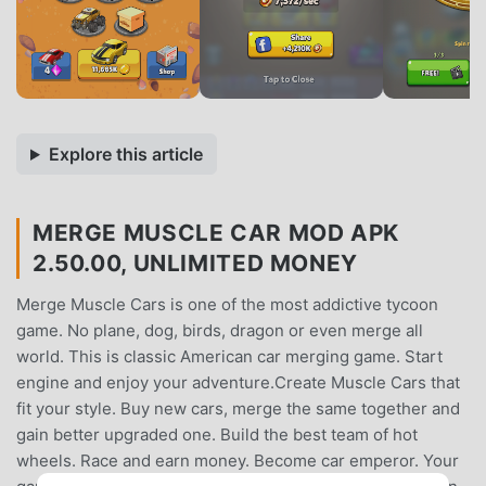
Explore this article
MERGE MUSCLE CAR MOD APK
2.50.00, UNLIMITED MONEY
Merge Muscle Cars is one of the most addictive tycoon
game. No plane, dog, birds, dragon or even merge all
world. This is classic American car merging game. Start
engine and enjoy your adventure.Create Muscle Cars that
fit your style. Buy new cars, merge the same together and
gain better upgraded one. Build the best team of hot
wheels. Race and earn money. Become car emperor. Your