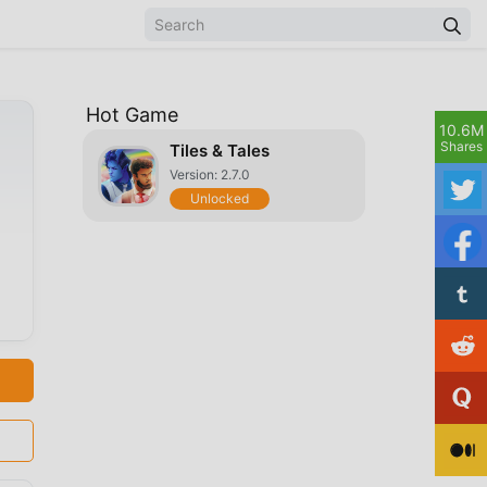
Hot Game
10.6M
Shares
Tiles & Tales
Version: 2.7.0
Unlocked