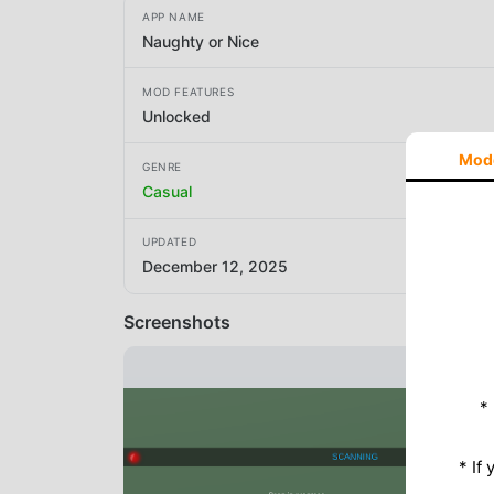
APP NAME
Naughty or Nice
MOD FEATURES
Unlocked
Mod
GENRE
Casual
UPDATED
December 12, 2025
Screenshots
*
* If