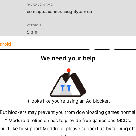
PACKAGE NAME
com.ape.scanner.naughty.ornice
VERSION
5.3.0
droid
DEVELOPER
Ape Studios
We need your help
SIZE
16.50MB
It looks like you’re using an Ad blocker.
 But blockers may prevent you from downloading games normall
* Moddroid relies on ads to provide free games and MODs.
 you’d like to support Moddroid, please support us by turning off