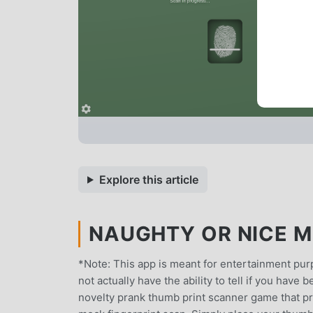
Explore this article
NAUGHTY OR NICE MO
*Note: This app is meant for entertainment purp
not actually have the ability to tell if you have
novelty prank thumb print scanner game that pr