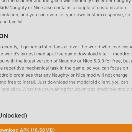
 on the scanner and the game will randomly say either naughty
e kids!Naughty or Nice also contains a couple of customization
simulation, and you can even set your own custom response, so 
and family!
ION
cently, it gained a lot of fans all over the world who love casu
he world's largest mod apk free game download site -- moddroid
 with the latest version of Naughty or Nice 5.3.0 for free, but 
e repetitive mechanical task in the game, so you can focus on
oddroid promises that any Naughty or Nice mod will not charge
 and free to install. Just download the moddroid client, you can
 one click. What are you waiting for, download moddroid and pl
 unique gameplay has helped him gain a large number of fans ar
Unlocked)
aughty or Nice, you only need to go through the novice tutorial,
the joy brought by the classic casual games Naughty or Nice 5.3
ownload APK (16.50MB)