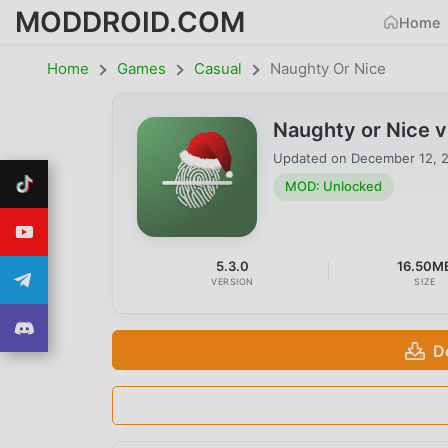
MODDROID.COM
Home
Home
Games
Casual
Naughty Or Nice
Naughty or Nice 
Updated on
December 12, 
MOD: Unlocked
5.3.0
16.50M
VERSION
SIZE
D