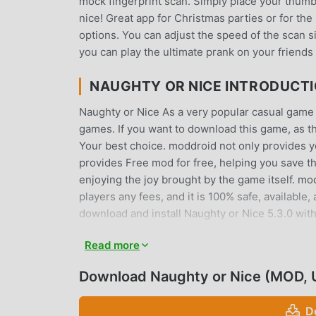
mock fingerprint scan. Simply place your thumb
nice! Great app for Christmas parties or for th
options. You can adjust the speed of the scan 
you can play the ultimate prank on your friends 
NAUGHTY OR NICE INTRODUCT
Naughty or Nice As a very popular casual game re
games. If you want to download this game, as t
Your best choice. moddroid not only provides you
provides Free mod for free, helping you save th
enjoying the joy brought by the game itself. m
players any fees, and it is 100% safe, available,
download and install Naughty or Nice 5.3.0 with
Read more
UNIQUE GAMEPLAY
Naughty or Nice As a popular casual game, its
Download Naughty or Nice (MOD, 
the world. Unlike traditional casual games, in N
you can easily start the whole game and enjoy 
D