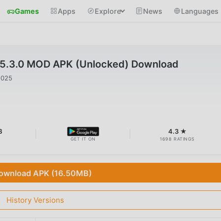
Games
Apps
Explore
News
Languages
v5.3.0 MOD APK (Unlocked) Download
2025
B
4.3 ★
GET IT ON
1698 RATINGS
ownload APK (16.50MB)
History Versions