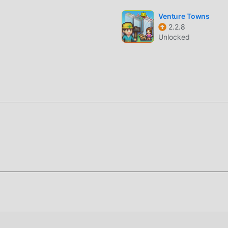
f the game itself
Venture Towns
2.2.8
Unlocked
oddroid APP, you can directly download the free mod version
ion package with one click, and there are more free popular mo
ing for, download it now!