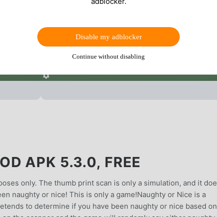
adblocker.
Disable my adblocker
Continue without disabling
D APK 5.3.0, FREE
oses only. The thumb print scan is only a simulation, and it do
 been naughty or nice! This is only a game!Naughty or Nice is a
etends to determine if you have been naughty or nice based on