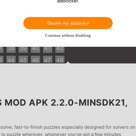
adblocker.
Disable my adblocker
Continue without disabling
MOD APK 2.2.0-MINSDK21,
solve, fast-to-finish puzzles especially designed for solvers on
u to puzzle wherever, whenever you've got a few minutes