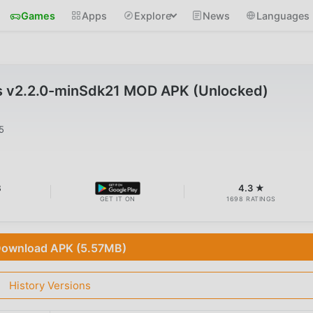
Games
Apps
Explore
News
Languages
s v2.2.0-minSdk21 MOD APK (Unlocked)
5
B
4.3 ★
GET IT ON
1698 RATINGS
ownload APK (5.57MB)
History Versions