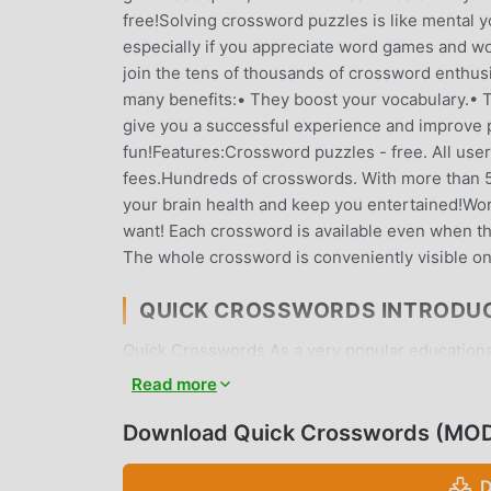
free!Solving crossword puzzles is like mental yo
especially if you appreciate word games and w
join the tens of thousands of crossword enthus
many benefits:• They boost your vocabulary.• Th
give you a successful experience and improve 
fun!Features:Crossword puzzles - free. All user
fees.Hundreds of crosswords. With more than 50
your brain health and keep you entertained!Wo
want! Each crossword is available even when th
The whole crossword is conveniently visible o
QUICK CROSSWORDS INTRODU
Quick Crosswords As a very popular educational 
educational games. If you want to download thi
Read more
moddroid is Your best choice. moddroid not onl
minSdk21 for free, but also provides Free mod f
Download Quick Crosswords (MOD
game, so you can focus on enjoying the joy bro
Crosswords mod will not charge players any fees,
D