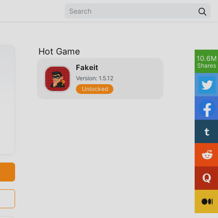
Hot Game
10.6M
Shares
Fakeit
Version: 1.5.12
Unlocked