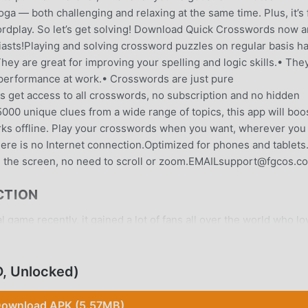
ga — both challenging and relaxing at the same time. Plus, it’s 
ordplay. So let’s get solving! Download Quick Crosswords now 
iasts!Playing and solving crossword puzzles on regular basis h
ey are great for improving your spelling and logic skills.• The
performance at work.• Crosswords are just pure
s get access to all crosswords, no subscription and no hidden
00 unique clues from a wide range of topics, this app will boo
rks offline. Play your crosswords when you want, wherever you
ere is no Internet connection.Optimized for phones and tablets
n the screen, no need to scroll or zoom.EMAILsupport@fgcos.c
CTION
game recently, it gained a lot of fans all over the world who lo
s game, as the world's largest mod apk free game download site
y provides you with the latest version of Quick Crosswords 2.2
or free, helping you save the repetitive mechanical task in the
, Unlocked)
ught by the game itself. moddroid promises that any Quick
 and it is 100% safe, available, and free to install. Just downl
ownload APK (5.57MB)