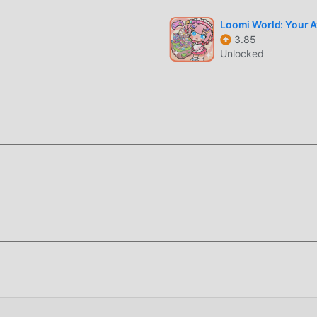
ent adaptability, ensuring that all educational game lovers can f
rds 2.2.0-minSdk21
Loomi World: Your Av
3.85
Unlocked
o spend a lot of time to accumulate their wealth/ability/skills i
game, but at the same time, the accumulation process will inevit
 of mods has rewritten this situation. Here, you don't need to 
ing "accumulation". Mods can easily help you omit this process,
f the game itself
moddroid APP, you can directly download the free mod version Qu
allation package with one click, and there are more free popul
 waiting for, download it now!