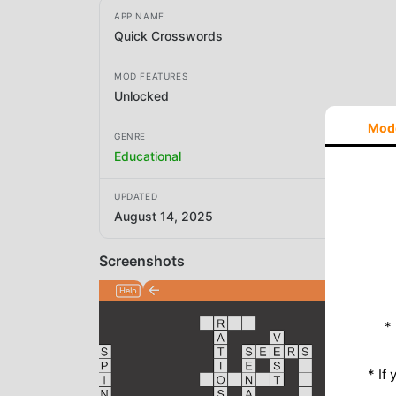
APP NAME
Quick Crosswords
MOD FEATURES
Unlocked
Mod
GENRE
Educational
UPDATED
August 14, 2025
Screenshots
*
* If