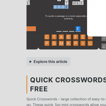
Explore this article
QUICK CROSSWORDS 
FREE
Quick Crosswords - large collection of easy-to-
go. These quick, fun mini crosswords allow yo