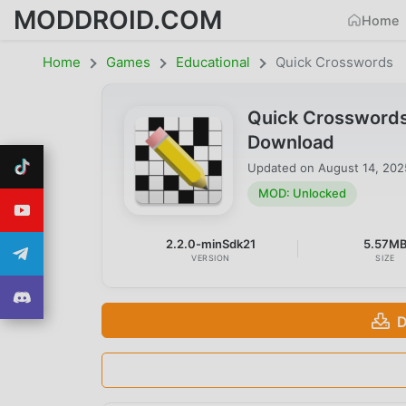
MODDROID.COM
Home
Home
Games
Educational
Quick Crosswords
Quick Crossword
Download
Updated on
August 14, 202
MOD: Unlocked
2.2.0-minSdk21
5.57M
VERSION
SIZE
D