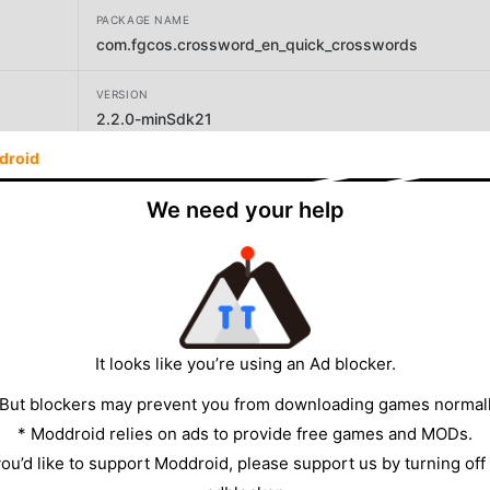
PACKAGE NAME
com.fgcos.crossword_en_quick_crosswords
VERSION
2.2.0-minSdk21
droid
DEVELOPER
FgCos Games
We need your help
SIZE
5.57MB
It looks like you’re using an Ad blocker.
 But blockers may prevent you from downloading games normall
* Moddroid relies on ads to provide free games and MODs.
 you’d like to support Moddroid, please support us by turning off