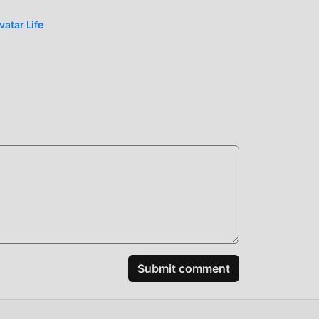
ully
atar Life
n the
ably
spend
ick
ar
Submit comment