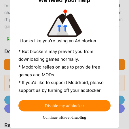
We need your help
forming your own unit・Want to enjoy rhythm games and
challenge difficult songs・Want to achieve a full combo in
rhythm games・Want to challenge score attacks in rhythm
games・Want to compete with friends in rhythm games・
Want to find your favorite idol from a total of over 50
Read more
idols・Want a game that's easy for rhythm game beginners
It looks like you’re using an Ad blocker.
to start playing・Want to enjoy not only rhythm game
Download ミリシタ (MOD, Unlocked)
* But blockers may prevent you from
elements but also live idol performances・Want to enjoy
downloading games normally.
not only rhythm game elements but also interactions with
Download APK (117.57MB)
* Moddroid relies on ads to provide free
idols with full voice acting・Want to enjoy not only rhythm
games and MODs.
game elements but also idol expressions and
Looking for more? Browse the
most
movements・Want to play rhythm games with your favorite
* If you’d like to support Moddroid, please
Popular Mods →
popular mod APKs
in 2026.
songs・Want to play a variety of songs in rhythm games・
support us by turning off your adblocker.
Want to casually play rhythm games on your commute・
Join @MODDROID.CO on Telegram Channel
Want to enjoy the THE IDOLM@STER series through
Disable my adblocker
Join @MODDROID.CO on Discord Community
rhythm games◆Theater◆The 3D theater is comprised of
four rooms: the entrance, the office, the dress-up room,
Continue without disabling
and the waiting room. Enjoy listening to the casual
Recommend Games & Apps