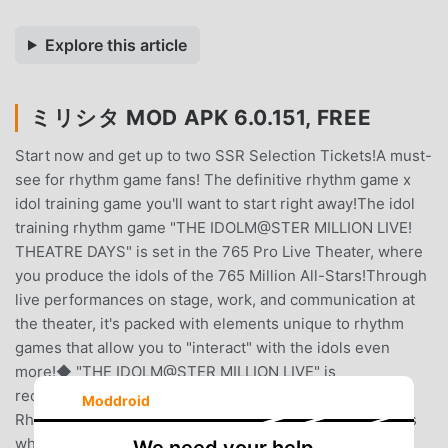
Explore this article
ミリシタ MOD APK 6.0.151, FREE
Start now and get up to two SSR Selection Tickets!A must-
see for rhythm game fans! The definitive rhythm game x
idol training game you'll want to start right away!The idol
training rhythm game "THE IDOLM@STER MILLION LIVE!
THEATRE DAYS" is set in the 765 Pro Live Theater, where
you produce the idols of the 765 Million All-Stars!Through
live performances on stage, work, and communication at
the theater, it's packed with elements unique to rhythm
games that allow you to "interact" with the idols even
more!◆ "THE IDOLM@STER MILLION LIVE" is
recommended for the following people ◆・
Moddroid
Rhythm/rhythm game fans・Want to enjoy rhythm games
while training idols・Want to enjoy rhythm games by