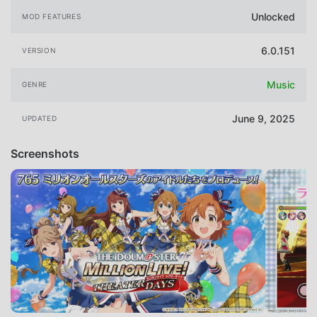
Unlocked
MOD FEATURES
6.0.151
VERSION
Music
GENRE
June 9, 2025
UPDATED
Screenshots