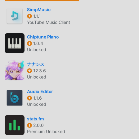
conversations between idols in each room, and sometimes
the idols will even talk to you!One of the charms of rhythm
SimpMusic
games is being able to enjoy the idols' daily lives in
1.1.1
YouTube Music Client
between!◆Live◆Don't miss the idols' live performances,
rendered in 3D CG!Choose from two parts! Enjoyable for
Chiptune Piano
both beginners and advanced rhythm gamers!"Unit
1.0.4
Live"Choose from three note lanes: 2, 4, or 6!Tap with the
Unlocked
right timing to make a special appeal!Enjoy a live
experience that combines the controls and presentation
ナナシス
unique to rhythm games!"Solo Live"Enjoy an idol solo live
12.3.6
in portrait mode, giving you the chance to focus on one
Unlocked
favorite idol and get to know them better!There are only
two lanes! Playable with one hand!Even rhythm game
Audio Editor
beginners can play with confidence!◆Raise Your
1.1.6
Unlocked
Idol◆Level up your idols with "Lessons"!"Awaken" them to
bring out even more of their charm!◇What is the
stats.fm
Idolmaster Series◇This is an idol production game series
2.0.0
that began in 2005 on arcade game consoles.It has been
Premium Unlocked
loved by many customers for its game system in which