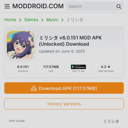
MODDROID.COM
Home
Games
Music
ミリシタ
ミリシタ v6.0.151 MOD APK
(Unlocked) Download
Updated on
June 9, 2025
6.0.151
117.57MB
4.3 ★
VERSION
SIZE
GET IT ON
1698 RATINGS
Download APK (117.57MB)
History Versions
ミリシタ
APP NAME