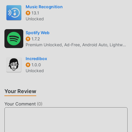
players train idols as producers, its unique characters, and
Music Recognition
its music.The series includes "The Idolmaster," "The
13.1
Idolmaster Cinderella Girls (Deremas)," "The Idolmaster
Unlocked
Million Live! (Million Millimas)," "The Idolmaster SideM
(Mmas)," "The Idolmaster Shiny Colors (Shinimas)," and
Spotify Web
"School Idolmaster (Gakumas)."[System Requirements and
1.7.2
Premium Unlocked, Ad-Free, Android Auto, Lightweight
Other
Inquiries]https://bnfaq.channel.or.jp/contact/faq_list/1859*
Incredibox
Please be sure to use this app within the operating
1.0.0
environment specified in the link above. Please note that
Unlocked
even when using the operating environment, the app may
not function properly due to user usage conditions or
device-specific factors.©Toshiyuki Kubooka THE
Your Review
IDOLM@STER™ & ©Bandai Namco Entertainment Inc.
Your Comment
(
0
)
ミリシタ INTRODUCTION
ミリシタ As a very popular music game recently, it gained a
lot of fans all over the world who love music games. If you