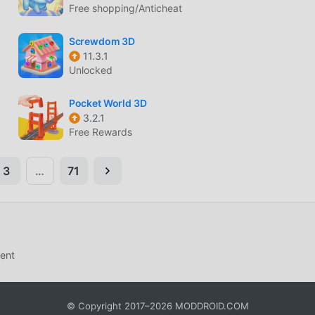
Free shopping/Anticheat
Screwdom 3D
11.3.1
Unlocked
Pocket World 3D
3.2.1
Free Rewards
3
…
71
ent
© Copyright 2017–2026 MODDROID.COM