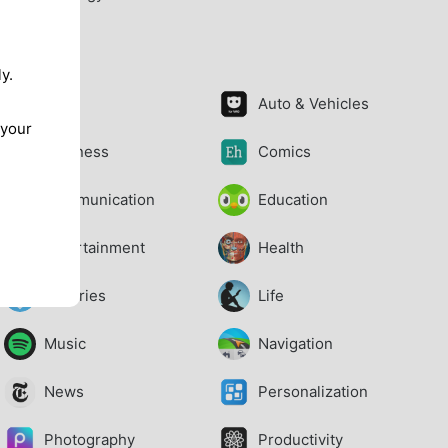
Apps
y.
Art
Auto & Vehicles
 your
Business
Comics
Communication
Education
Entertainment
Health
Libraries
Life
Music
Navigation
News
Personalization
Photography
Productivity