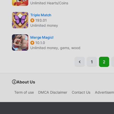
Unlimited Hearts/Coins
Triple Match
193.01
Unlimited money
Merge Magic!
10.1.0
Unlimited money, gems, wood
1
2
About Us
Term of use
DMCA Disclaimer
Contact Us
Advertisem