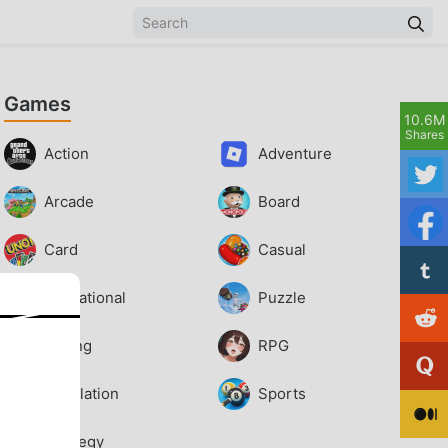
Games
10.6M
Shares
Action
Adventure
Arcade
Board
Card
Casual
Educational
Puzzle
Racing
RPG
Simulation
Sports
Strategy