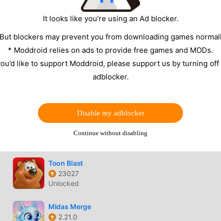
Unlocked
It looks like you’re using an Ad blocker.
Art Master
 But blockers may prevent you from downloading games normall
2.56
* Moddroid relies on ads to provide free games and MODs.
VIP Unlocked
 you’d like to support Moddroid, please support us by turning off
Bubble Pop!
adblocker.
2613.0.0
Auto win
Disable my adblocker
Merge Elves
3.4.7
Continue without disabling
Unlimited money, energy
Toon Blast
23027
Unlocked
Midas Merge
2.21.0