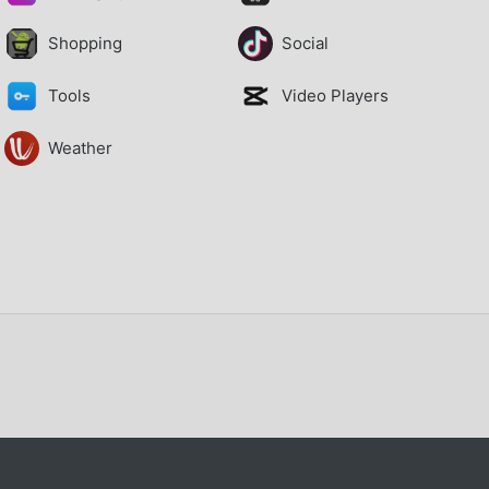
Shopping
Social
Tools
Video Players
Weather