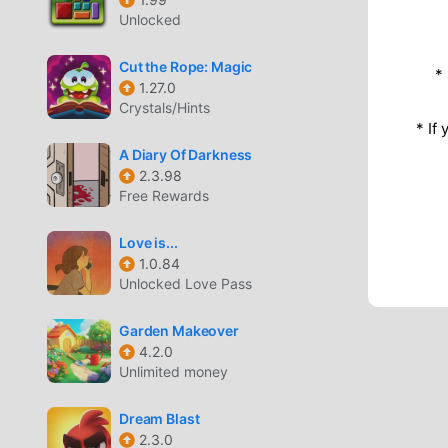
Unlocked
Cut the Rope: Magic
*
1.27.0
Crystals/Hints
* If
A Diary Of Darkness
2.3.98
Free Rewards
Love is...
1.0.84
Unlocked Love Pass
Garden Makeover
4.2.0
Unlimited money
Dream Blast
2.3.0