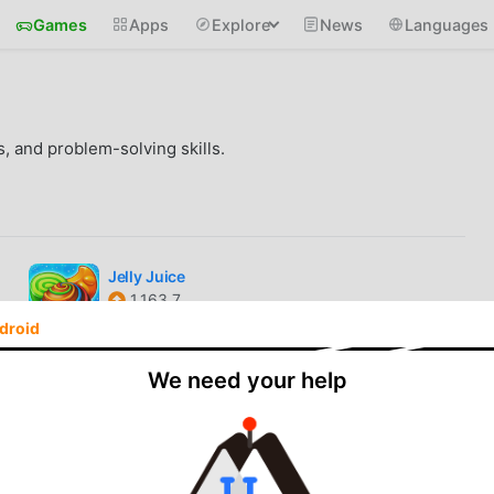
Games
Apps
Explore
News
Languages
s, and problem-solving skills.
Jelly Juice
1.163.7
Unlocked
droid
Cookie Jam
We need your help
13.30.113
Unlimited Props
Escape Time!
2.35.4