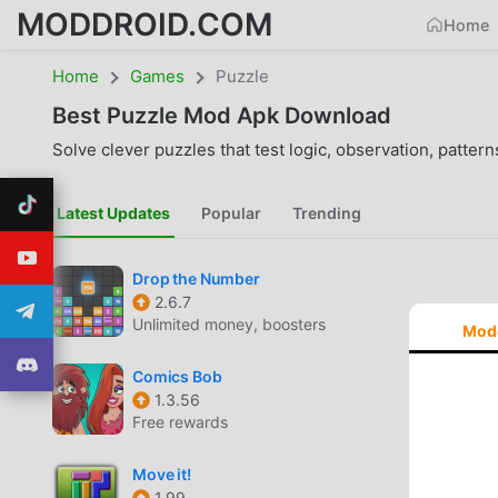
MODDROID.COM
Home
Home
Games
Puzzle
Best
Puzzle
Mod Apk Download
Solve clever puzzles that test logic, observation, pattern
Latest Updates
Popular
Trending
Drop the Number
2.6.7
Unlimited money, boosters
Mod
Comics Bob
1.3.56
Free rewards
Move it!
1.99