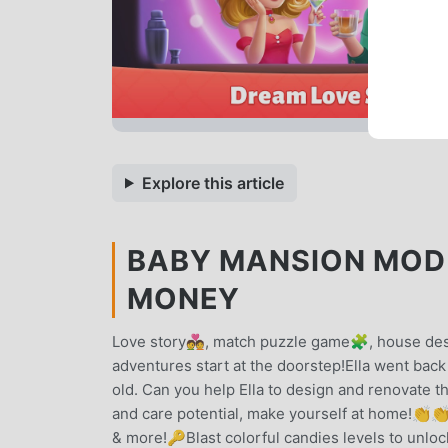
Explore this article
BABY MANSION MOD A
MONEY
Love story💑, match puzzle game🧩, house desi
adventures start at the doorstep!Ella went back 
old. Can you help Ella to design and renovate
and care potential, make yourself at home!
& more!🔑Blast colorful candies levels to unlo