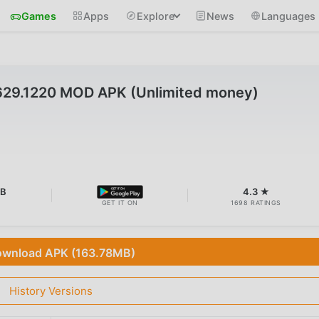
Games
Apps
Explore
News
Languages
629.1220 MOD APK (Unlimited money)
MB
4.3 ★
GET IT ON
1698 RATINGS
wnload APK (163.78MB)
History Versions