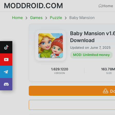
MODDROID.COM
Home
Home
Games
Puzzle
Baby Mansion
Baby Mansion v1.
Download
Updated on
June 7, 2025
MOD: Unlimited money
1.629.1220
163.78
VERSION
SIZE
Do