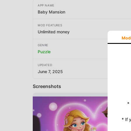
APP NAME
Baby Mansion
MOD FEATURES
Unlimited money
Mod
GENRE
Puzzle
UPDATED
June 7, 2025
Screenshots
*
* If