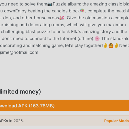
, you need to solve them📷Puzzle album: the amazing classic bla
ou downEnjoy beating the candies block🍭, complete the match
 garden, and other house areas💒. Give the old mansion a compl
furnishing and decorating rooms, which will give you maximum
 challenging blast puzzle to unlock Ella’s amazing story and the
on't need to connect to the Internet (offline).🌸 The stand-al
nny decorating and matching game, let's play together!✌🙆✌Nee
sgame@hotmail.com
ntly, it gained a lot of fans all over the world who love puzzle
he world's largest mod apk free game download site -- moddroid
u with the latest version of Baby Mansion 1.629.1220 for free, 
limited money)
lping you save the repetitive mechanical task in the game, so y
ame itself. moddroid promises that any Baby Mansion mod will n
wnload APK (163.78MB)
ilable, and free to install. Just download the moddroid client, y
20 with one click. What are you waiting for, download moddroi
APKs
in 2026.
Popular Mods