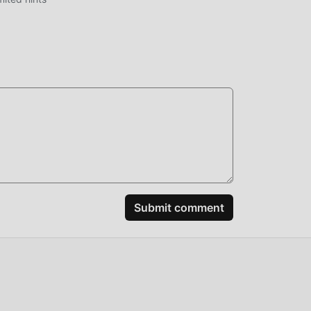
ably
spend
by
Submit comment