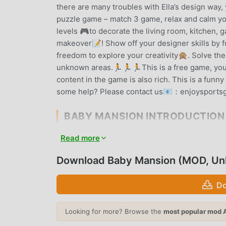
there are many troubles with Ella’s design way
puzzle game – match 3 game, relax and calm y
levels 🎮to decorate the living room, kitchen,
makeover📝! Show off your designer skills by 
freedom to explore your creativity🙊. Solve the
unknown areas.🏃🏃🏃This is a free game, you d
content in the game is also rich. This is a fu
some help? Please contact us📧：enjoysport
BABY MANSION INTRODUCTION
Baby Mansion As a very popular puzzle game rece
Read more
games. If you want to download this game, as t
Your best choice. moddroid not only provides yo
Download Baby Mansion (MOD, Un
also provides Unlimited money mod for free, he
can focus on enjoying the joy brought by the g
Do
charge players any fees, and it is 100% safe, ava
can download and install Baby Mansion 1.629.12
Looking for more? Browse the
most popular mod 
play!