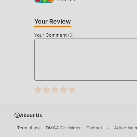
UNIQUE MOD
The traditional puzzle game requires users to spe
Your Review
game, which is both the feature and fun of the 
make people feel tired, but now, the emergence
Your Comment
(
0
)
most of your energy and repeat the slightly bor
thereby helping you focus on enjoying the joy o
DOWNLOAD NOW
Just click the download button to install the 
Mansion 1.629.1220 in the moddroid installatio
games waiting for you to play, what are you wait
About Us
Term of use
DMCA Disclaimer
Contact Us
Advertisem