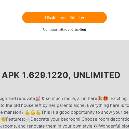
Disable my adblocker
Continue without disabling
PK 1.629.1220, UNLIMITED
gn and renovate💒 & so much more, all in here🎉🎁. Exciting
to the old house left by her parents alone. Everything here is t
 the mansion? 💪💪💪This is a good opportunity to show your de
👏👏Features:🛁Decorate your bedroom! Choose room decorati
ck rooms, and renovate them in your own style!👀Wonderful plot