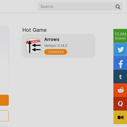
Hot Game
10.6M
Shares
Arrows
Version: 0.14.2
Unlocked