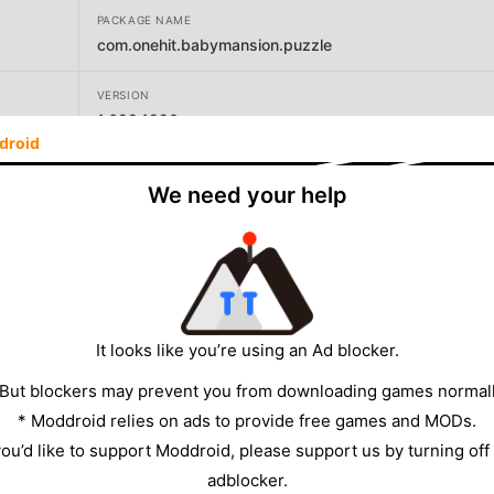
PACKAGE NAME
com.onehit.babymansion.puzzle
VERSION
1.629.1220
droid
DEVELOPER
We need your help
Enjoysports
SIZE
163.78MB
It looks like you’re using an Ad blocker.
 But blockers may prevent you from downloading games normall
* Moddroid relies on ads to provide free games and MODs.
 you’d like to support Moddroid, please support us by turning off
adblocker.