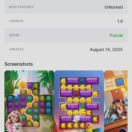
Unlocked
MOD FEATURES
1.0
VERSION
Puzzle
GENRE
August 14, 2025
UPDATED
Screenshots