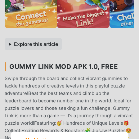
Explore this article
GUMMY LINK MOD APK 1.0, FREE
Swipe through the board and collect vibrant gummies to
tackle hundreds of creative levels in this playful puzzle
adventure!Beat the best teams and climb up the
leaderboard to become number one in the world. Ideal for
puzzle lovers and those seeking a fun challenge. Gummy
Link is more than a game — it’s a journey through a vibrant
puzzle world!Featuring:🥳 Hundreds of Unique Levels🎁
Collect Exciting Rewards & Boosters🧩 Jigsaw Puzzles😍
No time pressure – play at your leisure🎢 Loads of fun⭐️