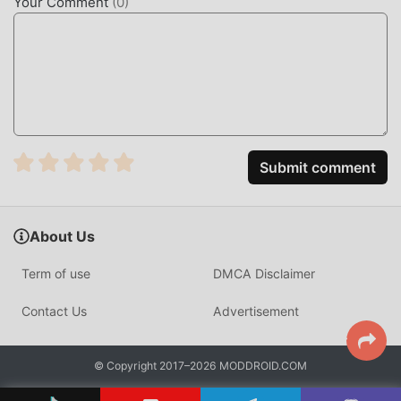
Your Comment
(
0
)
"accumulation". Mods can easily help you omit this
process, thereby helping you focus on enjoying the joy of
the game itself
DOWNLOAD NOW
Just click the download button to install the moddroid APP,
you can directly download the free mod version Gummy
Submit comment
Link 1.0 in the moddroid installation package with one click,
and there are more free popular mod games waiting for
you to play, what are you waiting for, download it now!
About Us
Term of use
DMCA Disclaimer
Contact Us
Advertisement
© Copyright 2017–2026 MODDROID.COM