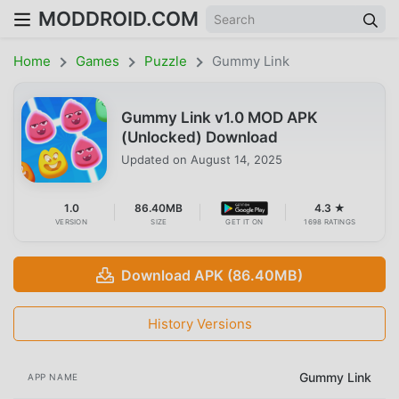
MODDROID.COM
Home
Games
Puzzle
Gummy Link
Gummy Link v1.0 MOD APK
(Unlocked) Download
Updated on
August 14, 2025
1.0
86.40MB
4.3 ★
VERSION
SIZE
GET IT ON
1698 RATINGS
Download APK (86.40MB)
History Versions
Gummy Link
APP NAME