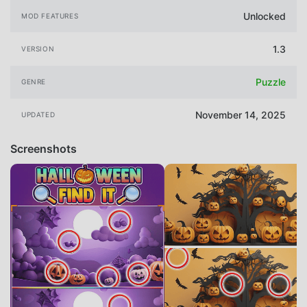
Unlocked
MOD FEATURES
1.3
VERSION
Puzzle
GENRE
November 14, 2025
UPDATED
Screenshots