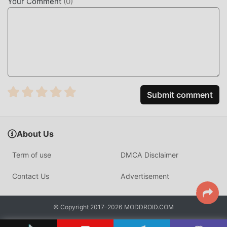
communicate and share with all puzzle game lovers
Your Comment
(
0
)
around the world, what are you waiting for, join moddroid
and enjoy the puzzle game with all the global partners
come happy
BEAUTIFUL SCREEN
Like traditional puzzle games, Halloween Spot-It has a
unique art style, and its high-quality graphics, maps, and
Submit comment
characters make Halloween Spot-It attracted a lot of
puzzle fans, and compared to traditional puzzle games ,
Halloween Spot-It 1.3 has adopted an updated virtual
About Us
engine and made bold upgrades. With more advanced
technology, the screen experience of the game has been
Term of use
DMCA Disclaimer
greatly improved. While retaining the original style of
puzzle , the maximum It enhances the user's sensory
Contact Us
Advertisement
experience, and there are many different types of apk
mobile phones with excellent adaptability, ensuring that all
© Copyright 2017–2026 MODDROID.COM
puzzle game lovers can fully enjoy the happiness brought
by Halloween Spot-It 1.3