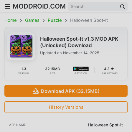
MODDROID.COM
Home
Games
Puzzle
Halloween Spot-It
Halloween Spot-It v1.3 MOD APK
(Unlocked) Download
Updated on
November 14, 2025
1.3
32.15MB
4.3 ★
VERSION
SIZE
GET IT ON
1698 RATINGS
Download APK (32.15MB)
History Versions
Halloween Spot-It
APP NAME