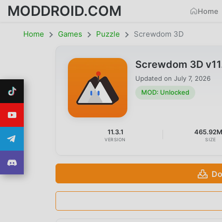
MODDROID.COM
Home
Home
Games
Puzzle
Screwdom 3D
Screwdom 3D v11
Updated on
July 7, 2026
MOD: Unlocked
11.3.1
465.92
VERSION
SIZE
Do