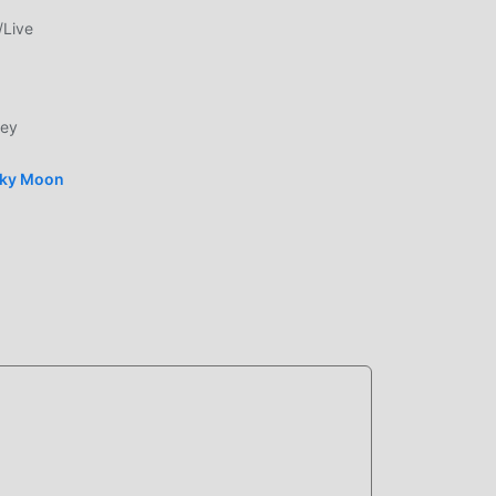
d
/Live
le
ney
sky Moon
bile
by
ably
spend