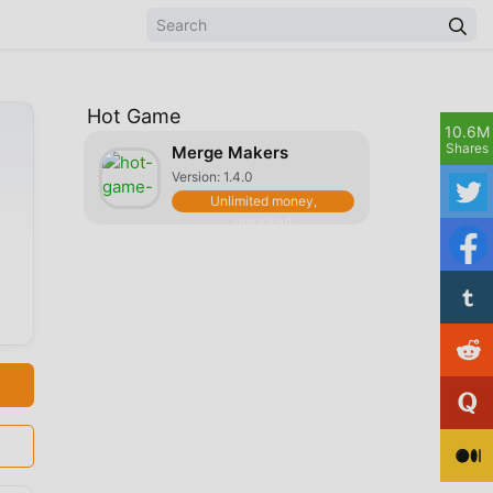
Hot Game
10.6M
Shares
Merge Makers
Version: 1.4.0
Unlimited money,
unlocked