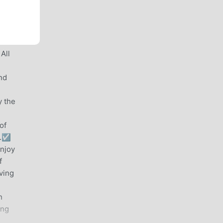
 All
nd
y the
of
.☑️
enjoy
f
ving
h
ing