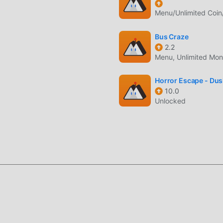
platform for puzzle game lovers, allowing you to communicate an
Menu/Unlimited Coin
rld, what are you waiting for, join moddroid and enjoy the puzz
Bus Craze
2.2
Menu, Unlimited Mo
a unique art style, and its high-quality graphics, maps, and
 puzzle fans, and compared to traditional puzzle games ,
Horror Escape - Du
10.0
rtual engine and made bold upgrades. With more advanced
Unlocked
as been greatly improved. While retaining the original style of
nsory experience, and there are many different types of apk mo
at all puzzle game lovers can fully enjoy the happiness brought 
nd a lot of time to accumulate their wealth/ability/skills in the
game, but at the same time, the accumulation process will inevit
 of mods has rewritten this situation. Here, you don't need to 
ing "accumulation". Mods can easily help you omit this process,