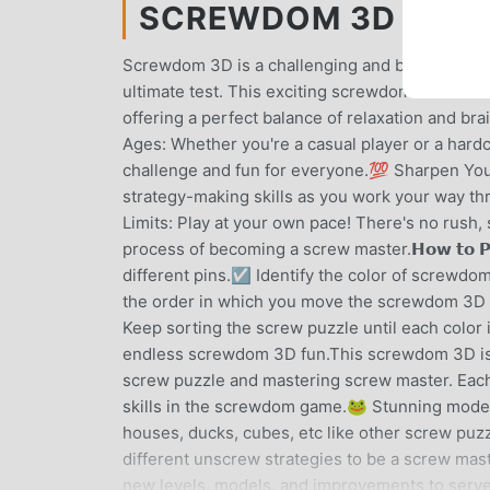
SCREWDOM 3D MOD AP
Screwdom 3D is a challenging and brain-teasing 
ultimate test. This exciting screwdom 3D combine
offering a perfect balance of relaxation and brain-t
Ages: Whether you're a casual player or a hard
challenge and fun for everyone.💯 Sharpen You
strategy-making skills as you work your way th
Limits: Play at your own pace! There's no rush
process of becoming a screw master.𝗛𝗼𝘄 𝘁𝗼 𝗣
different pins.☑️ Identify the color of screwd
the order in which you move the screwdom 3D 
Keep sorting the screw puzzle until each color
endless screwdom 3D fun.This screwdom 3D is no
screw puzzle and mastering screw master. Each
skills in the screwdom game.🐸 Stunning mode
houses, ducks, cubes, etc like other screw puzz
different unscrew strategies to be a screw ma
new levels, models, and improvements to serve