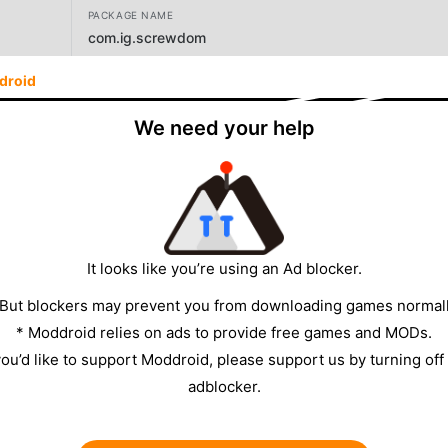
PACKAGE NAME
com.ig.screwdom
droid
VERSION
11.3.1
We need your help
DEVELOPER
iKame Games - Zego Studio
SIZE
465.92MB
It looks like you’re using an Ad blocker.
 But blockers may prevent you from downloading games normall
* Moddroid relies on ads to provide free games and MODs.
 you’d like to support Moddroid, please support us by turning off
adblocker.