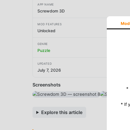
APP NAME
Screwdom 3D
Mod
MOD FEATURES
Unlocked
GENRE
Puzzle
UPDATED
July 7, 2026
Screenshots
*
* If
Explore this article