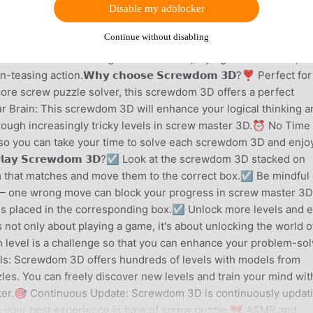
K 11.3.1, FREE
Disable my adblocker
Continue without disabling
screw master that will put your problem-solving skills to the
s the thrill of sorting with the fun of playing screw master,
easing action.𝗪𝗵𝘆 𝗰𝗵𝗼𝗼𝘀𝗲 𝗦𝗰𝗿𝗲𝘄𝗱𝗼𝗺 𝟯𝗗?❣️ Perfect for
core screw puzzle solver, this screwdom 3D offers a perfect
r Brain: This screwdom 3D will enhance your logical thinking a
rough increasingly tricky levels in screw master 3D.⏰ No Time
, so you can take your time to solve each screwdom 3D and enjo
𝗹𝗮𝘆 𝗦𝗰𝗿𝗲𝘄𝗱𝗼𝗺 𝟯𝗗?☑️ Look at the screwdom 3D stacked on
om that matches and move them to the correct box.☑️ Be mindful 
– one wrong move can block your progress in screw master 3D
 is placed in the corresponding box.☑️ Unlock more levels and 
t only about playing a game, it's about unlocking the world o
 level is a challenge so that you can enhance your problem-sol
ls: Screwdom 3D offers hundreds of levels with models from
les. You can freely discover new levels and train your mind wit
ster.🎯 Continuous Update: Screwdom 3D is continuously updat
 your best experience in type of screw puzzle.🎀 ASMR and