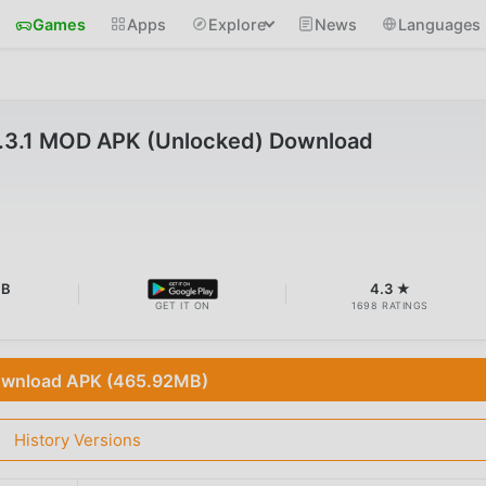
Games
Apps
Explore
News
Languages
.3.1 MOD APK (Unlocked) Download
MB
4.3 ★
GET IT ON
1698 RATINGS
wnload APK (465.92MB)
History Versions