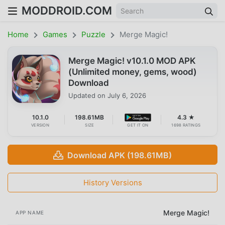
MODDROID.COM
Home
Games
Puzzle
Merge Magic!
Merge Magic! v10.1.0 MOD APK
(Unlimited money, gems, wood)
Download
Updated on
July 6, 2026
10.1.0
198.61MB
4.3 ★
VERSION
SIZE
GET IT ON
1698 RATINGS
Download APK (198.61MB)
History Versions
Merge Magic!
APP NAME