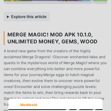
Explore this article
MERGE MAGIC! MOD APK 10.1.0,
UNLIMITED MONEY, GEMS, WOOD
A brand new game from the creators of the highly
acclaimed Merge Dragons! -Discover enchanted tales and
quests in the mysterious world of Merge Magic! where you
can combine everything into better and more powerful
items for your journey.Merge eggs to hatch magical
creatures, then evolve them to uncover more powerful
ones! Encounter and solve challenging puzzle levels:
match the items to win, then bring rewards back to your
Garden to collect and grow.The only hope to lift the curse
from the bewitched land rests in YOUR extraordinary
Moddroid
power to MERGE ANYTHING -- eggs, trees, treasures,