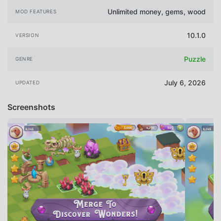
Unlimited money, gems, wood
MOD FEATURES
10.1.0
VERSION
Puzzle
GENRE
July 6, 2026
UPDATED
Screenshots