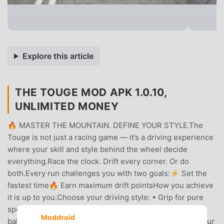
Explore this article
THE TOUGE MOD APK 1.0.10,
UNLIMITED MONEY
🔥 MASTER THE MOUNTAIN. DEFINE YOUR STYLE.The
Touge is not just a racing game — it’s a driving experience
where your skill and style behind the wheel decide
everything.Race the clock. Drift every corner. Or do
both.Every run challenges you with two goals:⚡ Set the
fastest time🔥 Earn maximum drift pointsHow you achieve
it is up to you.Choose your driving style: • Grip for pure
speed • Drift for maximum style • Hybrid for the perfect
Moddroid
balanceThere’s no fixed way to win — your decisions, your