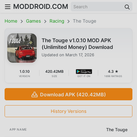
MODDROID.COM
Home
Games
Racing
The Touge
The Touge v1.0.10 MOD APK
(Unlimited Money) Download
Updated on
March 17, 2026
1.0.10
420.42MB
4.3 ★
VERSION
SIZE
GET IT ON
1698 RATINGS
Download APK (420.42MB)
History Versions
The Touge
APP NAME