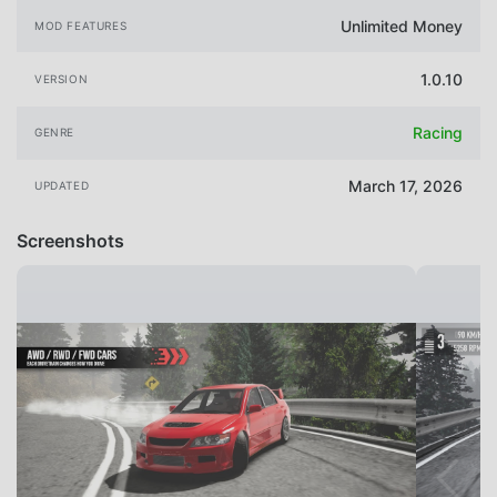
Unlimited Money
MOD FEATURES
1.0.10
VERSION
Racing
GENRE
March 17, 2026
UPDATED
Screenshots