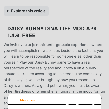
Explore this article
DAISY BUNNY DIVA LIFE MOD APK
1.4.6, FREE
We invite you to join this unforgettable experience where
you will accomplish new abilities besides the fact that you
will learn to be responsible for someone else, other than
yourself. Play our Daisy Bunny game to have a real
perspective of the reality and about how a little bunny
should be treated according to its needs. The complexity
of this playing will be brought by how you respond to
Daisy`s wishes. As a good pet owner, you must be aware
of her tiredness or when she is hungry, in the mood for fun
and other activities she asks for. Keep tracking her needs
Moddroid
and make sure they are fulfilled in order to have a happy
bunny. Feed her with delicious meals and fresh fruits. If