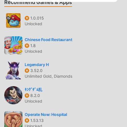
Recommend Games & Apps
unlocking different items- Multiple levels and the
possibility to advance- Controlling the game easy- Perfect
your techniques as an animal caretaker
1.0.015
Unlocked
DAISY BUNNY DIVA LIFE INTRODUCTION
Daisy Bunny Diva Life As a very popular rpg game recently,
Chinese Food Restaurant
1.8
it gained a lot of fans all over the world who love rpg
Unlocked
games. If you want to download this game, as the world's
largest mod apk free game download site -- moddroid is
Legendary H
Your best choice. moddroid not only provides you with the
3.52.0
latest version of Daisy Bunny Diva Life 1.4.6 for free, but
Unlimited Gold, Diamonds
also provides Free mod for free, helping you save the
repetitive mechanical task in the game, so you can focus
ｷﾝｸﾞﾀﾞﾑ乱
on enjoying the joy brought by the game itself. moddroid
8.2.0
promises that any Daisy Bunny Diva Life mod will not
Unlocked
charge players any fees, and it is 100% safe, available, and
free to install. Just download the moddroid client, you can
Operate Now: Hospital
1.53.13
download and install Daisy Bunny Diva Life 1.4.6 with one
Unlocked