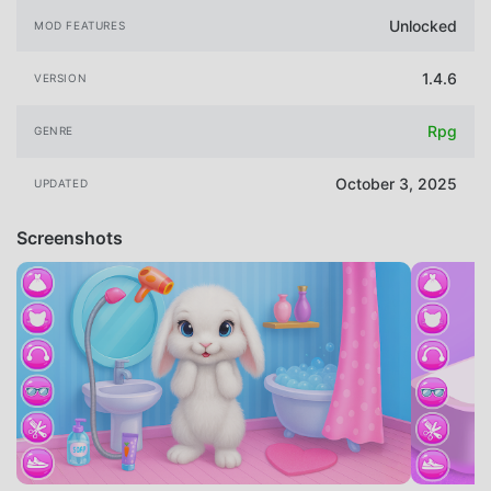
Unlocked
MOD FEATURES
1.4.6
VERSION
Rpg
GENRE
October 3, 2025
UPDATED
Screenshots