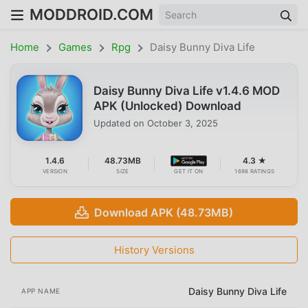
MODDROID.COM
Home
Games
Rpg
Daisy Bunny Diva Life
Daisy Bunny Diva Life v1.4.6 MOD
APK (Unlocked) Download
Updated on
October 3, 2025
1.4.6
48.73MB
4.3 ★
VERSION
SIZE
GET IT ON
1698 RATINGS
Download APK (48.73MB)
History Versions
Daisy Bunny Diva Life
APP NAME