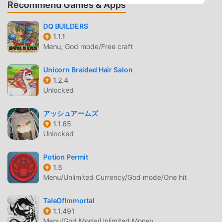
own unique play style, everyone can enjoy what
Recommend Games & Apps
Spellsword Cards: Demontide has to
offer.COMMUNITYThis is a community led game. Come
DQ BUILDERS
1.1.1
inside to find details on how you can contribute and get
Menu, God mode/Free craft
cool tips and hints for secret unlocks inside!FREE TO
STARTThe main campaign with all classes and puzzle
Unicorn Braided Hair Salon
modes are available to try. Then a one time purchase will
1.2.4
unlock the remainder of the modes and all further content.
Unlocked
This will ensure we can adequately support the
development of the game you love!
アッシュアームズ
1.1.65
DEMONTIDE INTRODUCTION
Unlocked
Demontide As a very popular rpg game recently, it gained a
Potion Permit
lot of fans all over the world who love rpg games. If you
1.5
want to download this game, as the world's largest mod
Menu/Unlimited Currency/God mode/One hit
apk free game download site -- moddroid is Your best
choice. moddroid not only provides you with the latest
TaleOfImmortal
version of Demontide 1.85 for free, but also provides Free
1.1.491
Menu/God Mode/Unlimited Money