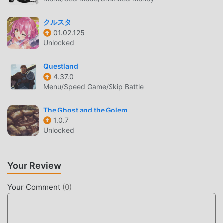
Purchase mod for free, helping you save the repetitive
mechanical task in the game, so you can focus on enjoying
クルスタ
the joy brought by the game itself. moddroid promises that
01.02.125
any Demontide mod will not charge players any fees, and it
Unlocked
is 100% safe, available, and free to install. Just download
the moddroid client, you can download and install
Questland
Demontide 1.85 with one click. What are you waiting for,
4.37.0
download moddroid and play!
Menu/Speed Game/Skip Battle
UNIQUE GAMEPLAY
The Ghost and the Golem
1.0.7
Demontide As a popular rpg game, its unique gameplay
Unlocked
has helped him gain a large number of fans around the
world. Unlike traditional rpg games, in Demontide, you only
need to go through the novice tutorial, so you can easily
Your Review
start the whole game and enjoy the joy brought by the
classic rpg games Demontide 1.85. At the same time,
Your Comment
(
0
)
moddroid has specially built a platform for rpg game
lovers, allowing you to communicate and share with all rpg
game lovers around the world, what are you waiting for,