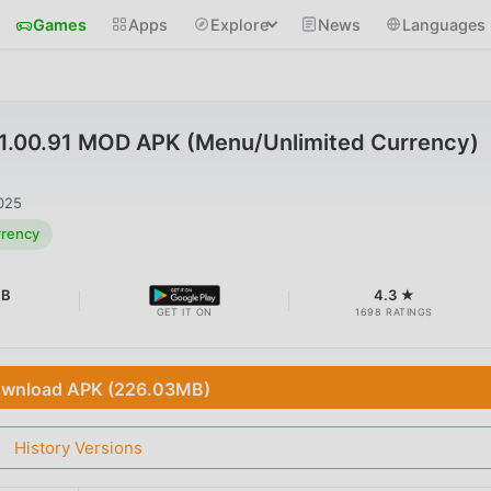
Games
Apps
Explore
News
Languages
.00.91 MOD APK (Menu/Unlimited Currency)
025
rrency
MB
4.3 ★
GET IT ON
1698 RATINGS
wnload APK (226.03MB)
History Versions