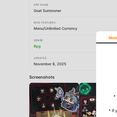
APP NAME
Goat Summoner
MOD FEATURES
Menu/Unlimited Currency
Mod
GENRE
Rpg
UPDATED
November 8, 2025
Screenshots
*
* If