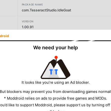
PACKAGE NAME
com.TesseractStudio.IdleGoat
VERSION
1.00.91
droid
DEVELOPER
Dumaru Inc.
We need your help
SIZE
226.03MB
It looks like you’re using an Ad blocker.
 But blockers may prevent you from downloading games normall
* Moddroid relies on ads to provide free games and MODs.
 you’d like to support Moddroid, please support us by turning off