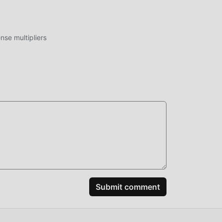
 rpg
se multipliers
Goat
me,
ake
most
eby
Submit comment
at
ames