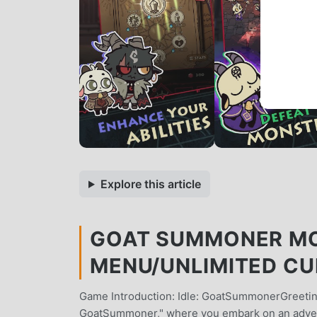
Explore this article
GOAT SUMMONER MOD
MENU/UNLIMITED C
Game Introduction: Idle: GoatSummonerGreeting
GoatSummoner," where you embark on an adven