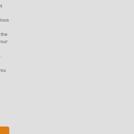
ss
rious
 the
your
.
you
mes.