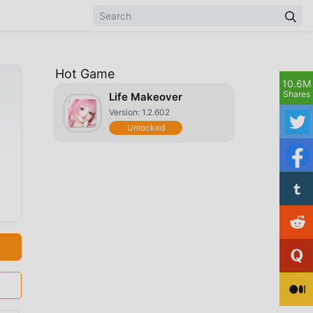
Hot Game
10.6M
Shares
Life Makeover
Version: 1.2.602
Unlocked