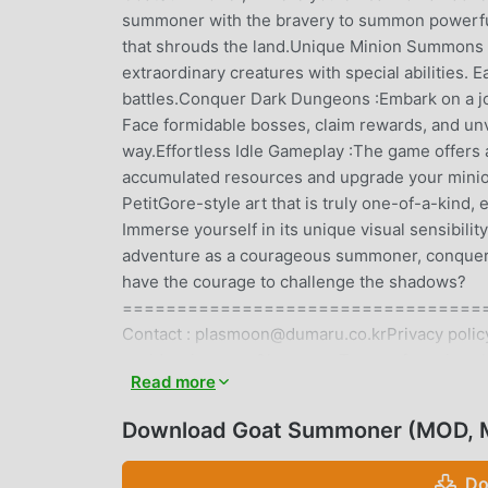
summoner with the bravery to summon powerful
that shrouds the land.Unique Minion Summons :U
extraordinary creatures with special abilities. 
battles.Conquer Dark Dungeons :Embark on a j
Face formidable bosses, claim rewards, and un
way.Effortless Idle Gameplay :The game offers 
accumulated resources and upgrade your minion
PetitGore-style art that is truly one-of-a-kind,
Immerse yourself in its unique visual sensibilit
adventure as a courageous summoner, conqueri
have the courage to challenge the shadows?
=====================================
Contact : plasmoon@dumaru.co.krPrivacy policy
co_id=privacy_en&lang=engTerms of service : 
Read more
co_id=provision_en&lang=eng
Download Goat Summoner (MOD, M
GOAT SUMMONER INTRODUCTI
Goat Summoner As a very popular rpg game recent
Do