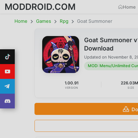
MODDROID.COM
Home
Home
Games
Rpg
Goat Summoner
Goat Summoner v1
Download
Updated on
November 8, 2
MOD: Menu/Unlimited Cu
1.00.91
226.03
VERSION
SIZE
Do