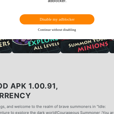
adblocker.
Disable my adblocker
Continue without disabling
 APK 1.00.91,
URRENCY
s, and welcome to the realm of brave summoners in "Idle:
ture to explore the dark world!Courageous Summoner :You ar