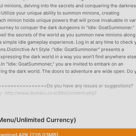
 minions, delving into the secrets and conquering the darkne
tilize your unique ability to summon minions, creating
Each minion holds unique powers that will prove invaluable in va
ourney to conquer the dark dungeons in "Idle: GoatSummoner."
veil the secrets of the world as you summon new minions along
a simple idle gameplay experience. Log in at any time to check 
s.Distinctive Art Style :"Idle: GoatSummoner" presents a
 expressing the dark world in a way you won't find anywhere else
y.In "Idle: GoatSummoner," you are invited to embark on an
ng the dark world. The doors to adventure are wide open. Do 
============Do you have any issues or suggestions?
 : http://www.dumaru.co.kr/bbs/content.php?
http://www.dumaru.co.kr/bbs/content.php?
enu/Unlimited Currency)
ON
ly, it gained a lot of fans all over the world who love rpg ga
wnload APK (226.03MB)