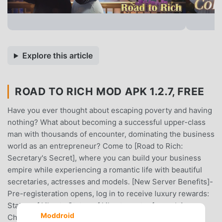
Explore this article
ROAD TO RICH MOD APK 1.2.7, FREE
Have you ever thought about escaping poverty and having
nothing? What about becoming a successful upper-class
man with thousands of encounter, dominating the business
world as an entrepreneur? Come to [Road to Rich:
Secretary's Secret], where you can build your business
empire while experiencing a romantic life with beautiful
secretaries, actresses and models. [New Server Benefits]-
Pre-registeration opens, log in to receive luxury rewards:
Statue of Liberty Statue of Liberty avatar frame * 1 +
Moddroid
Chevrolet Corvette C8 Supercar (game) * 1 + Deluxe