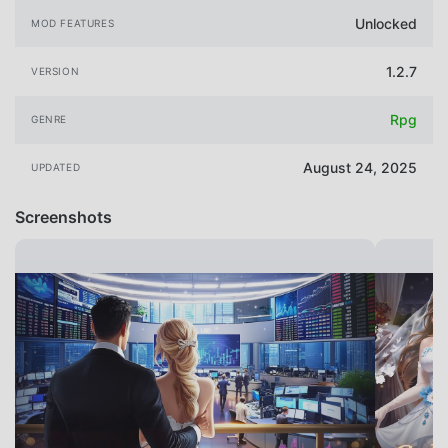
Unlocked
MOD FEATURES
1.2.7
VERSION
Rpg
GENRE
August 24, 2025
UPDATED
Screenshots