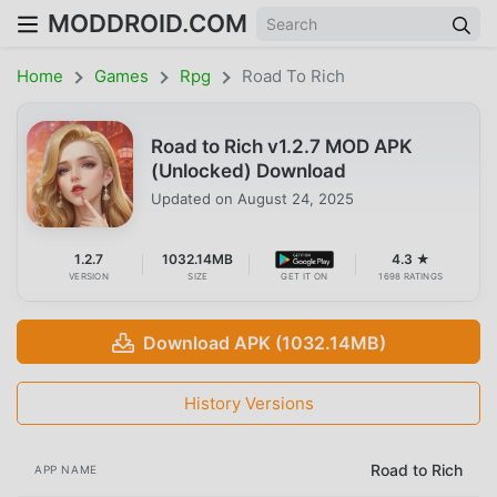
MODDROID.COM
Home
Games
Rpg
Road To Rich
Road to Rich v1.2.7 MOD APK
(Unlocked) Download
Updated on
August 24, 2025
1.2.7
1032.14MB
4.3 ★
VERSION
SIZE
GET IT ON
1698 RATINGS
Download APK (1032.14MB)
History Versions
Road to Rich
APP NAME