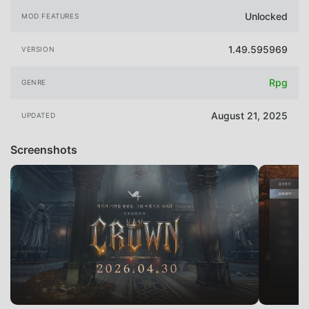
Unlocked
MOD FEATURES
1.49.595969
VERSION
Rpg
GENRE
August 21, 2025
UPDATED
Screenshots