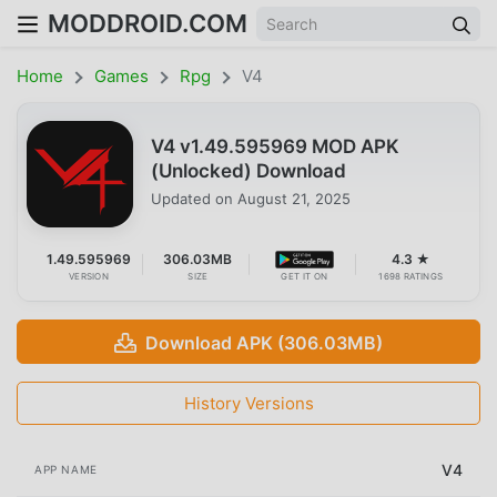
MODDROID.COM
Home
Games
Rpg
V4
V4 v1.49.595969 MOD APK
(Unlocked) Download
Updated on
August 21, 2025
1.49.595969
306.03MB
4.3 ★
VERSION
SIZE
GET IT ON
1698 RATINGS
Download APK (306.03MB)
History Versions
V4
APP NAME