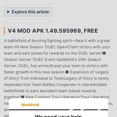
Explore this article
V4 MOD APK 1.49.595969, FREE
A battlefield of burning fighting spirit—face it with a great
team.V4 New Season ‘DUEL’ Open!Claim victory with your
team and earn powerful rewards on the DUEL server!■
Season Server ‘DUEL’ Event UpdateV4’s 20th Season
Server, DUEL, has arrived!Lead your team to victory with
faster growth in this new season.■ Expansion of ‘Legacy
of Glory’ from Individual to TeamLegacy of Glory is newly
expanded into Team Battles.Cooperate in unpredictable
battlefields to earn abundant team-based rewards
together!■ New Content ‘Soul Liberation’‘Soul Liberation’
has been newly added.Use your owned mounts, summons,
Moddroid
and companions as powerful growth materials to gain
additional stats!■ Class Balance AdjustmentsCombined