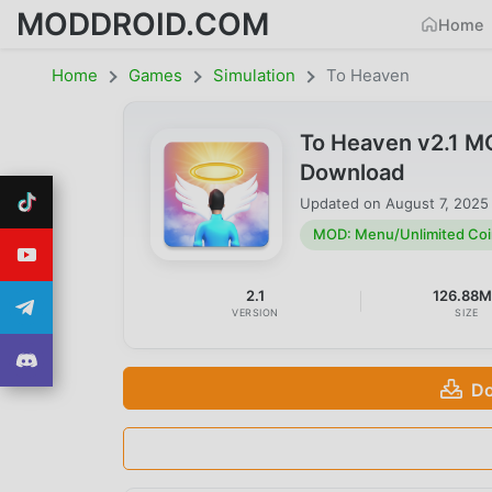
MODDROID.COM
Home
Home
Games
Simulation
To Heaven
To Heaven v2.1 M
Download
Updated on
August 7, 2025
MOD: Menu/Unlimited Coi
2.1
126.88
VERSION
SIZE
Do