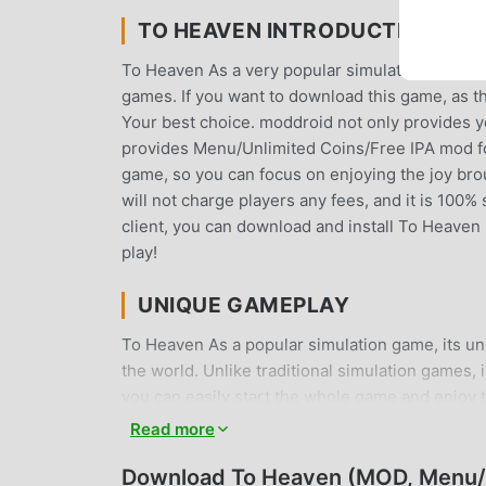
TO HEAVEN INTRODUCTION
To Heaven As a very popular simulation game rece
games. If you want to download this game, as t
Your best choice. moddroid not only provides you
provides Menu/Unlimited Coins/Free IPA mod for
game, so you can focus on enjoying the joy br
will not charge players any fees, and it is 100% 
client, you can download and install To Heaven 
play!
UNIQUE GAMEPLAY
To Heaven As a popular simulation game, its u
the world. Unlike traditional simulation games, 
you can easily start the whole game and enjoy t
the same time, moddroid has specially built a 
Read more
and share with all simulation game lovers aroun
simulation game with all the global partners c
Download To Heaven (MOD, Menu/U