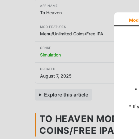
APP NAME
To Heaven
Mod
MOD FEATURES
Menu/Unlimited Coins/Free IPA
GENRE
Simulation
UPDATED
August 7, 2025
*
Explore this article
* If
TO HEAVEN MOD APK 
COINS/FREE IPA