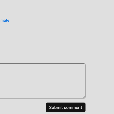
iting
timate
Submit comment