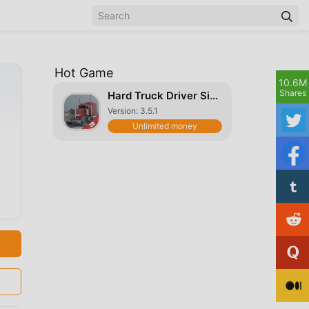
Hot Game
10.6M
Shares
Hard Truck Driver Simulator 3D
Version: 3.5.1
Unlimited money