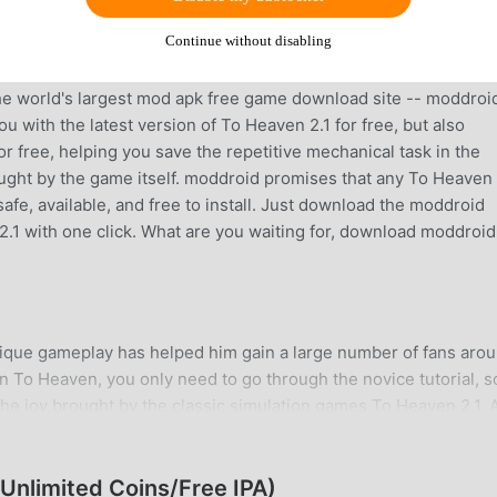
Continue without disabling
ntly, it gained a lot of fans all over the world who love simula
he world's largest mod apk free game download site -- moddroid
 with the latest version of To Heaven 2.1 for free, but also
 free, helping you save the repetitive mechanical task in the
ought by the game itself. moddroid promises that any To Heave
safe, available, and free to install. Just download the moddroid
2.1 with one click. What are you waiting for, download moddroi
nique gameplay has helped him gain a large number of fans aro
in To Heaven, you only need to go through the novice tutorial, s
he joy brought by the classic simulation games To Heaven 2.1. A
platform for simulation game lovers, allowing you to communicat
d the world, what are you waiting for, join moddroid and enjoy 
ome happy
nlimited Coins/Free IPA)