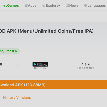
Games
Apps
Explore
News
Languages
OD APK (Menu/Unlimited Coins/Free IPA)
ns/Free IPA
MB
4.3 ★
GET IT ON
1698 RATINGS
wnload APK (126.88MB)
History Versions