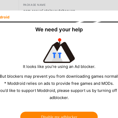
PACKAGE NAME
com.casual.stairwaytoheaven
droid
VERSION
We need your help
2.1
SIZE
126.88MB
It looks like you’re using an Ad blocker.
 But blockers may prevent you from downloading games normall
* Moddroid relies on ads to provide free games and MODs.
 you’d like to support Moddroid, please support us by turning off
adblocker.
2.1, MENU/UNLIMITED
Disable my adblocker