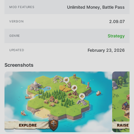
Unlimited Money, Battle Pass
MOD FEATURES
2.09.07
VERSION
Strategy
GENRE
February 23, 2026
UPDATED
Screenshots