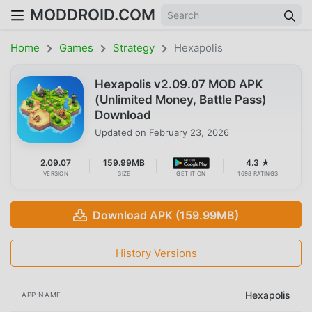
MODDROID.COM
Home
Games
Strategy
Hexapolis
Hexapolis v2.09.07 MOD APK
(Unlimited Money, Battle Pass)
Download
Updated on
February 23, 2026
2.09.07
159.99MB
4.3 ★
VERSION
SIZE
GET IT ON
1698 RATINGS
Download APK (159.99MB)
History Versions
Hexapolis
APP NAME