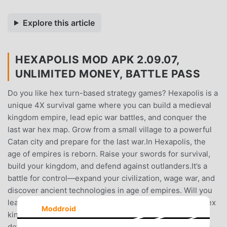
Explore this article
HEXAPOLIS MOD APK 2.09.07,
UNLIMITED MONEY, BATTLE PASS
Do you like hex turn-based strategy games? Hexapolis is a
unique 4X survival game where you can build a medieval
kingdom empire, lead epic war battles, and conquer the
last war hex map. Grow from a small village to a powerful
Catan city and prepare for the last war.In Hexapolis, the
age of empires is reborn. Raise your swords for survival,
build your kingdom, and defend against outlanders.It’s a
battle for control—expand your civilization, wage war, and
discover ancient technologies in age of empires. Will you
lead humankind to victory, ushering in the rise of your hex
Moddroid
kingdom, or will the last survival of your kingdom end in
defeat?Each turn is an opportunity to explore new hexes,