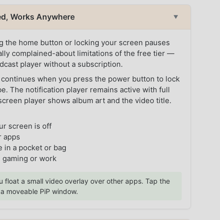
zed, Works Anywhere
▼
ng the home button or locking your screen pauses
lly complained-about limitations of the free tier —
cast player without a subscription.
 continues when you press the power button to lock
. The notification player remains active with full
screen player shows album art and the video title.
ur screen is off
r apps
 in a pocket or bag
g gaming or work
u float a small video overlay over other apps. Tap the
o a moveable PiP window.