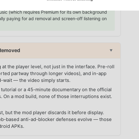
13.99/month buys three things — no ads, background
Music (which requires Premium for its own background
lly paying for ad removal and screen-off listening on
l Removed
▼
he player level, not just in the interface. Pre-roll
serted partway through longer videos), and in-app
d-wait — the video simply starts.
tutorial or a 45-minute documentary on the official
. On a mod build, none of those interruptions exist.
t, but the mod player discards it before display.
web-based anti-ad-blocker defenses evolve — those
droid APKs.