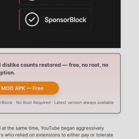
dislike counts restored — free, no root, no
ption.
 MOD APK — Free
Block · No Root Required · Latest version always available
at the same time, YouTube began aggressively
s who relied on extensions to either pay or tolerate