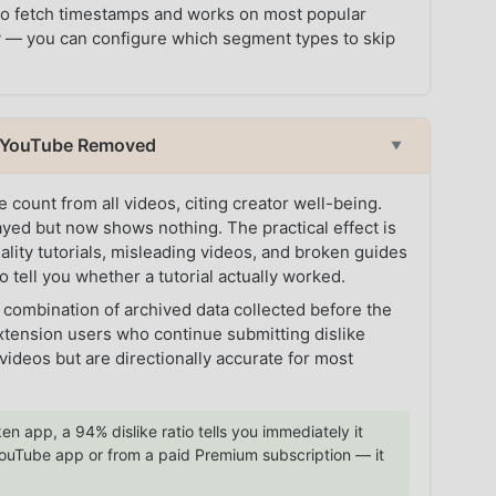
 to fetch timestamps and works on most popular
ory — you can configure which segment types to skip
t YouTube Removed
▼
count from all videos, citing creator well-being.
tayed but now shows nothing. The practical effect is
quality tutorials, misleading videos, and broken guides
o tell you whether a tutorial actually worked.
 combination of archived data collected before the
tension users who continue submitting dislike
ideos but are directionally accurate for most
en app, a 94% dislike ratio tells you immediately it
l YouTube app or from a paid Premium subscription — it