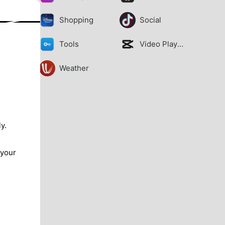
Shopping
Social
Tools
Video Players
Weather
y.
 your