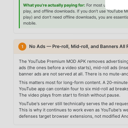
What you're actually paying for:
For most users, the $
play, and offline downloads. If you don't use YouTube 
play) and don't need offline downloads, you are essentia
mobile.
No Ads — Pre-roll, Mid-roll, and Banners Al
1
The YouTube Premium MOD APK removes advertising at t
ads (the ones before a video starts), mid-roll ads (in
banner ads are not served at all. There is no mute-an
This matters most for long-form content. A 20-minute 
YouTube app can contain four to six mid-roll ad breaks
The video plays from start to finish without pause.
YouTube's server still technically serves the ad reques
This is why it continues to work even as YouTube's 
defenses target browser extensions, not modified An