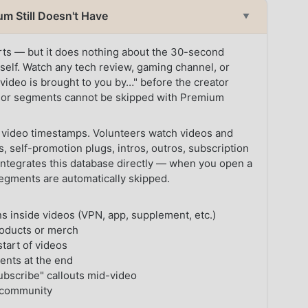
m Still Doesn't Have
▼
erts — but it does nothing about the 30-second
tself. Watch any tech review, gaming channel, or
 video is brought to you by…" before the creator
sor segments cannot be skipped with Premium
 video timestamps. Volunteers watch videos and
, self-promotion plugs, intros, outros, subscription
integrates this database directly — when you open a
egments are automatically skipped.
 inside videos (VPN, app, supplement, etc.)
oducts or merch
tart of videos
nts at the end
subscribe" callouts mid-video
 community