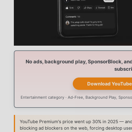
No ads, background play, SponsorBlock, and 
subscri
Download YouTube
Entertainment category · Ad-Free, Background Play, Sponsor
YouTube Premium's price went up 30% in 2025 — and 
blocking ad blockers on the web, forcing desktop user