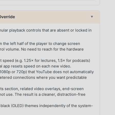
Override
▼
lar playback controls that are absent or locked in
he left half of the player to change screen
trol volume. No need to reach for the hardware
 speed (e.g. 1.25× for lectures, 1.5× for podcasts)
ial app resets speed on each new video.
. 1080p or 720p) that YouTube does not automatically
etered connections where you want predictable
 section, related video overlays, end-screen
 use. The result is a cleaner, distraction-free
 black (OLED) themes independently of the system-