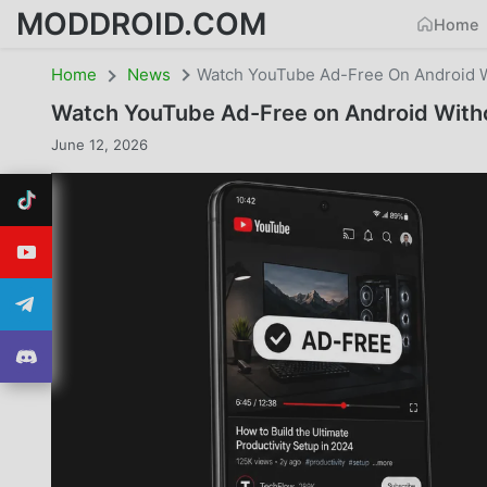
MODDROID.COM
Home
Home
News
Watch YouTube Ad-Free On Android W
Watch YouTube Ad-Free on Android Witho
June 12, 2026