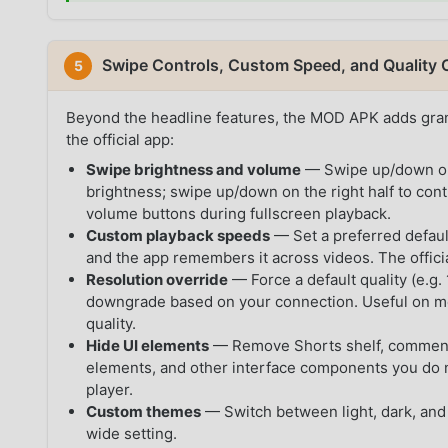
Swipe Controls, Custom Speed, and Quality 
5
Beyond the headline features, the MOD APK adds granu
the official app:
Swipe brightness and volume
— Swipe up/down on t
brightness; swipe up/down on the right half to con
volume buttons during fullscreen playback.
Custom playback speeds
— Set a preferred default
and the app remembers it across videos. The offic
Resolution override
— Force a default quality (e.g
downgrade based on your connection. Useful on m
quality.
Hide UI elements
— Remove Shorts shelf, comments
elements, and other interface components you do not
player.
Custom themes
— Switch between light, dark, and
wide setting.