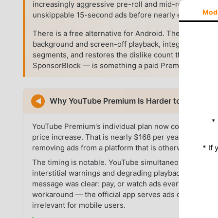
increasingly aggressive pre-roll and mid-roll advertis
Mod
unskippable 15-second ads before nearly every vide
There is a free alternative for Android. The YouTub
background and screen-off playback, integrates Spon
segments, and restores the dislike count that YouTub
SponsorBlock — is something a paid Premium subscript
Why YouTube Premium Is Harder to Justify i
◀
*
YouTube Premium's individual plan now costs $13.99/
price increase. That is nearly $168 per year for a ser
* If
removing ads from a platform that is otherwise free.
The timing is notable. YouTube simultaneously pushed
interstitial warnings and degrading playback quality f
message was clear: pay, or watch ads everywhere. On
workaround — the official app serves ads directly th
irrelevant for mobile users.