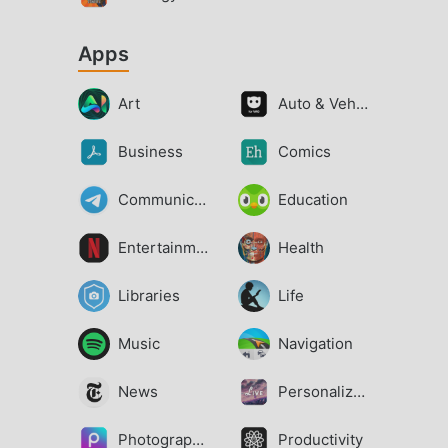
Apps
Art
Auto & Vehicles
Business
Comics
Communication
Education
Entertainment
Health
Libraries
Life
Music
Navigation
News
Personalization
Photography
Productivity