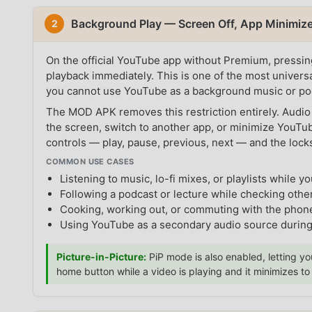
Background Play — Screen Off, App Minimi
2
On the official YouTube app without Premium, pressi
playback immediately. This is one of the most universa
you cannot use YouTube as a background music or pod
The MOD APK removes this restriction entirely. Audio
the screen, switch to another app, or minimize YouTube
controls — play, pause, previous, next — and the lock
COMMON USE CASES
Listening to music, lo-fi mixes, or playlists while yo
Following a podcast or lecture while checking othe
Cooking, working out, or commuting with the phone
Using YouTube as a secondary audio source durin
Picture-in-Picture:
PiP mode is also enabled, letting yo
home button while a video is playing and it minimizes t