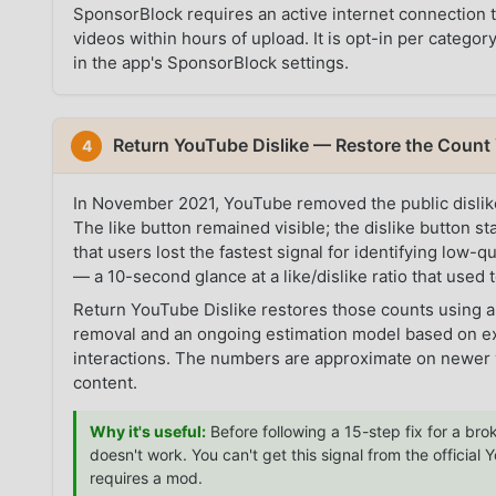
SponsorBlock requires an active internet connection
videos within hours of upload. It is opt-in per categ
in the app's SponsorBlock settings.
Return YouTube Dislike — Restore the Coun
4
In November 2021, YouTube removed the public dislike 
The like button remained visible; the dislike button s
that users lost the fastest signal for identifying low-
— a 10-second glance at a like/dislike ratio that used t
Return YouTube Dislike restores those counts using a
removal and an ongoing estimation model based on ex
interactions. The numbers are approximate on newer v
content.
Why it's useful:
Before following a 15-step fix for a brok
doesn't work. You can't get this signal from the officia
requires a mod.