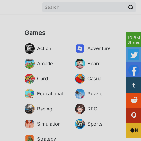
Games
10.6M
Shares
Action
Adventure
Arcade
Board
Card
Casual
Educational
Puzzle
Racing
RPG
Simulation
Sports
Strategy