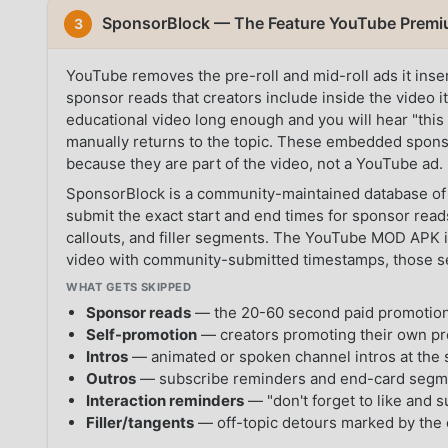
SponsorBlock — The Feature YouTube Premiu
3
YouTube removes the pre-roll and mid-roll ads it ins
sponsor reads that creators include inside the video i
educational video long enough and you will hear "this
manually returns to the topic. These embedded spon
because they are part of the video, not a YouTube ad.
SponsorBlock is a community-maintained database of
submit the exact start and end times for sponsor reads
callouts, and filler segments. The YouTube MOD APK 
video with community-submitted timestamps, those s
WHAT GETS SKIPPED
Sponsor reads
— the 20-60 second paid promotions
Self-promotion
— creators promoting their own pr
Intros
— animated or spoken channel intros at the s
Outros
— subscribe reminders and end-card segme
Interaction reminders
— "don't forget to like and 
Filler/tangents
— off-topic detours marked by the