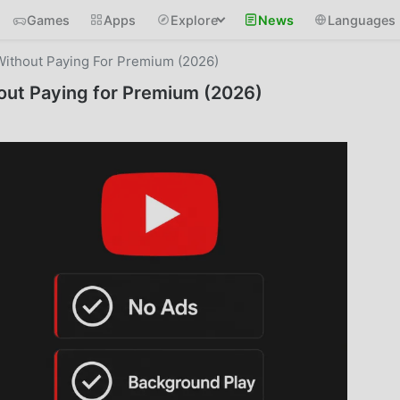
Games
Apps
Explore
News
Languages
ithout Paying For Premium (2026)
ut Paying for Premium (2026)