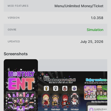
Menu/Unlimited Money/Ticket
MOD FEATURES
1.0.358
VERSION
Simulation
GENRE
July 25, 2026
UPDATED
Screenshots