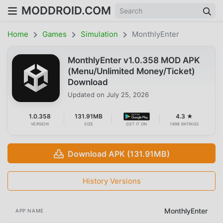
MODDROID.COM
Home
Games
Simulation
MonthlyEnter
MonthlyEnter v1.0.358 MOD APK
(Menu/Unlimited Money/Ticket)
Download
Updated on
July 25, 2026
1.0.358
131.91MB
4.3 ★
VERSION
SIZE
GET IT ON
1698 RATINGS
Download APK (131.91MB)
History Versions
MonthlyEnter
APP NAME