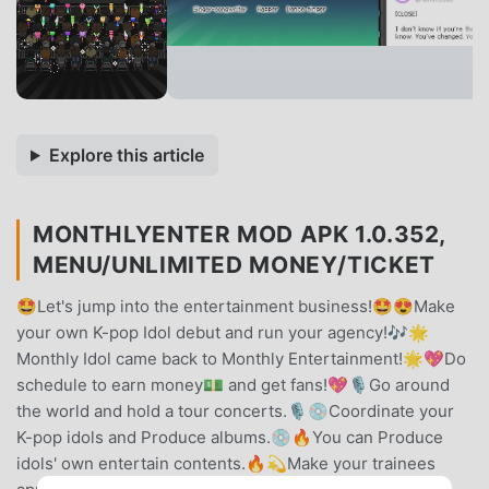
Explore this article
MONTHLYENTER MOD APK 1.0.352,
MENU/UNLIMITED MONEY/TICKET
🤩Let's jump into the entertainment business!🤩😍Make
your own K-pop Idol debut and run your agency!🎶🌟
Monthly Idol came back to Monthly Entertainment!🌟💖Do
schedule to earn money💵 and get fans!💖🎙Go around
the world and hold a tour concerts.🎙💿Coordinate your
K-pop idols and Produce albums.💿🔥You can Produce
idols' own entertain contents.🔥💫Make your trainees