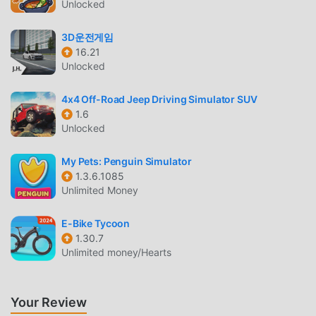
Like traditional simulation games, MonthlyEnter has a
Unlocked
unique art style, and its high-quality graphics, maps, and
characters make MonthlyEnter attracted a lot of simulation
3D운전게임
16.21
fans, and compared to traditional simulation games ,
Unlocked
MonthlyEnter 1.0.352 has adopted an updated virtual
engine and made bold upgrades. With more advanced
4x4 Off-Road Jeep Driving Simulator SUV
technology, the screen experience of the game has been
1.6
greatly improved. While retaining the original style of
Unlocked
simulation , the maximum It enhances the user's sensory
experience, and there are many different types of apk
My Pets: Penguin Simulator
mobile phones with excellent adaptability, ensuring that all
1.3.6.1085
simulation game lovers can fully enjoy the happiness
Unlimited Money
brought by MonthlyEnter 1.0.352
E-Bike Tycoon
1.30.7
UNIQUE MOD
Unlimited money/Hearts
The traditional simulation game requires users to spend a
lot of time to accumulate their wealth/ability/skills in the
game, which is both the feature and fun of the game, but at
Your Review